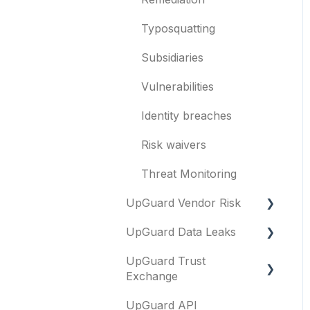
Templates and co-
branding
Typosquatting
Other questions
Subsidiaries
Evaluation guides
Vulnerabilities
Billing
Identity breaches
Risk waivers
Threat Monitoring
UpGuard Vendor Risk
UpGuard Data Leaks
Vendors
UpGuard Trust
Vendor Profile
Data Leaks
Exchange
Risk Assessments
UpGuard API
Questionnaires &