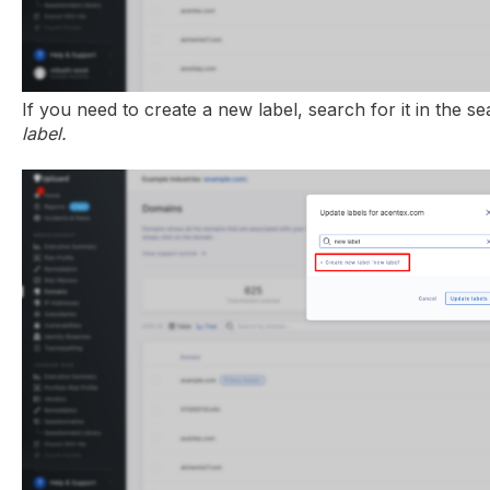
If you need to create a new label, search for it in the s
label.