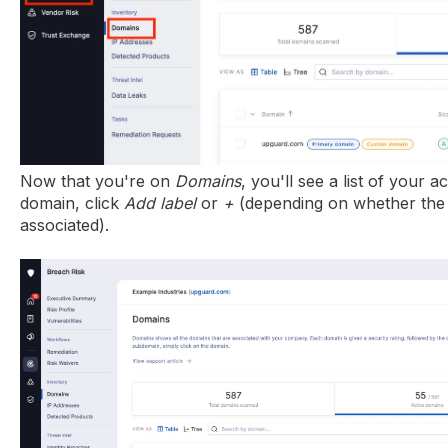
Now that you're on
Domains
, you'll see a list of your a
domain, click
Add label
or
+
(depending on whether the 
associated).