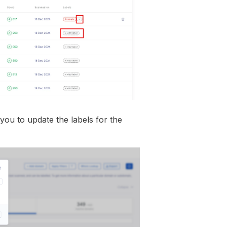
 you to update the labels for the