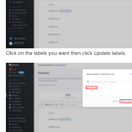
Click on the labels you want then click
Update labels
.