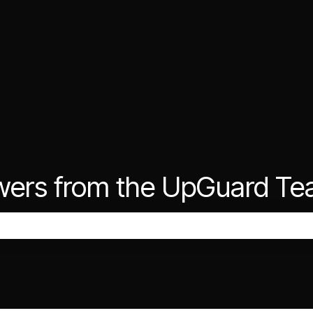
wers from the UpGuard T
the search field is empty.