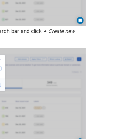
earch bar and click
+ Create new