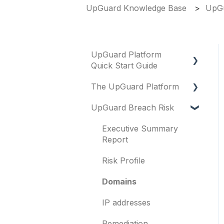
UpGuard Knowledge Base
UpGu
UpGuard Platform
Quick Start Guide
The UpGuard Platform
Platform
UpGuard Breach Risk
Vendor Risk
What is UpGuard?
Breach Risk
Security ratings
Executive Summary
Report
Risk Automations
Resolving risks
Risk Profile
Notifications
Domains
Integrations
IP addresses
User management
Remediation