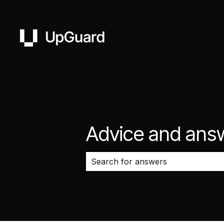
Advice and ans
There are no suggestions because 