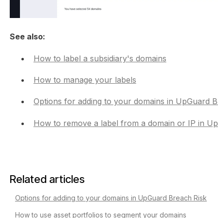
See also:
How to label a subsidiary's domains
How to manage your labels
Options for adding to your domains in UpGuard B
How to remove a label from a domain or IP in U
Related articles
Options for adding to your domains in UpGuard Breach Risk
How to use asset portfolios to segment your domains