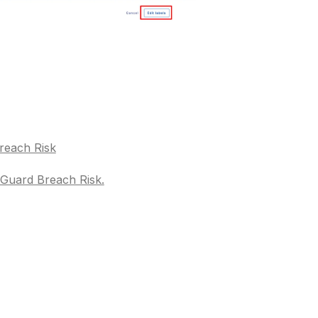
reach Risk
pGuard Breach Risk.