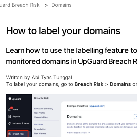
ard Breach Risk
Domains
How to label your domains
Learn how to use the labelling feature t
monitored domains in UpGuard Breach R
Written by Abi Tyas Tunggal
To label your domains, go to
Breach Risk
>
Domains
o