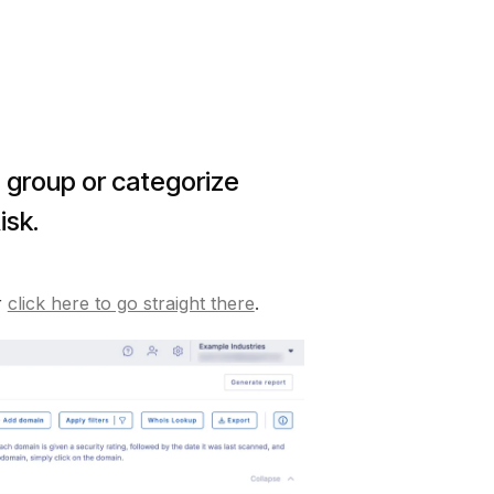
o group or categorize
isk.
r
click here to go straight there
.