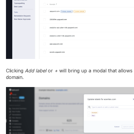
Clicking
Add label
or
+
will bring up a modal that allows
domain.