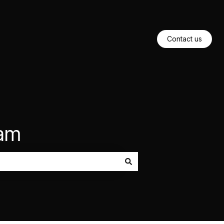
Contact us
eam