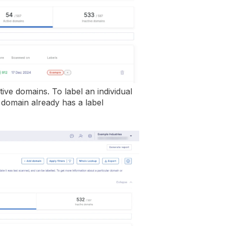
ctive domains. To label an individual
domain already has a label