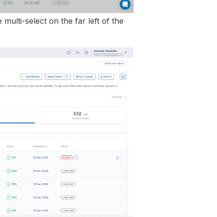
multi-select on the far left of the