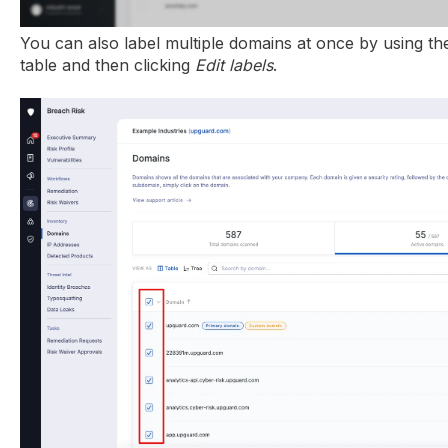
You can also label multiple domains at once by using the 
table and then clicking
Edit labels
.