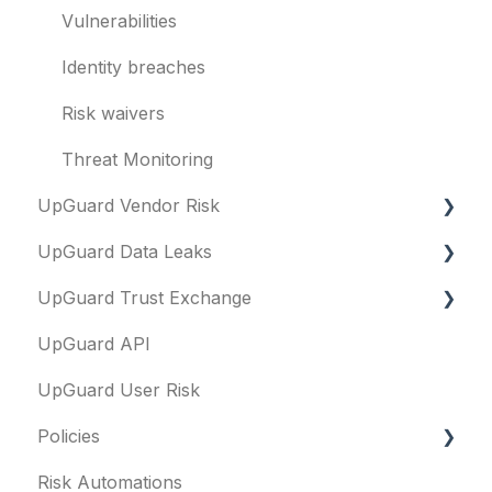
Evaluation guides
Vulnerabilities
Billing
Identity breaches
Risk waivers
Threat Monitoring
UpGuard Vendor Risk
UpGuard Data Leaks
Vendors
UpGuard Trust Exchange
Vendor Profile
Data Leaks
UpGuard API
Risk Assessments
Questionnaires & document requests
UpGuard User Risk
Executive Summary Report
Remediation requests
Policies
Vendor Risk Profile
Trust Center
Risk Automations
Vendor Portfolio Risk Profile
Content library
FAQs