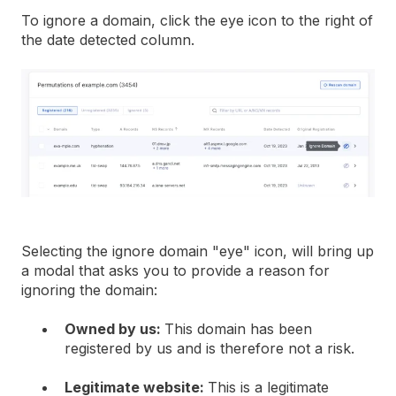
To ignore a domain, click the eye icon to the right of
the date detected column.
Selecting the ignore domain "eye" icon, will bring up
a modal that asks you to provide a reason for
ignoring the domain:
Owned by us:
This domain has been
registered by us and is therefore not a risk.
Legitimate website:
This is a legitimate