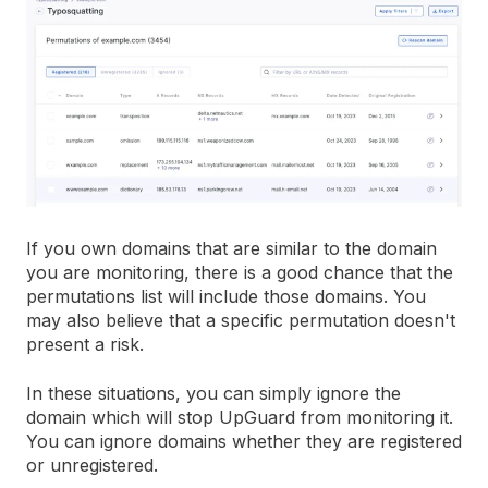
If you own domains that are similar to the domain
you are monitoring, there is a good chance that the
permutations list will include those domains. You
may also believe that a specific permutation doesn't
present a risk.
In these situations, you can simply ignore the
domain which will stop UpGuard from monitoring it.
You can ignore domains whether they are registered
or unregistered.