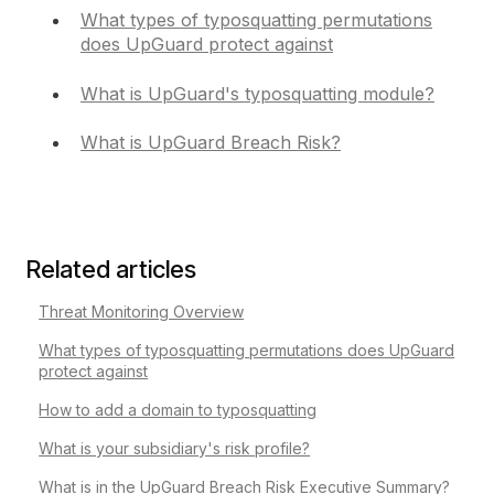
What types of typosquatting permutations
does UpGuard protect against
What is UpGuard's typosquatting module?
What is UpGuard Breach Risk?
Related articles
Threat Monitoring Overview
What types of typosquatting permutations does UpGuard
protect against
How to add a domain to typosquatting
What is your subsidiary's risk profile?
What is in the UpGuard Breach Risk Executive Summary?