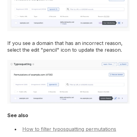
If you see a domain that has an incorrect reason,
select the edit "pencil" icon to update the reason.
See also
How to filter typosquatting permutations