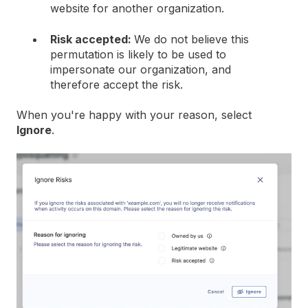
website for another organization.
Risk accepted:
We do not believe this
permutation is likely to be used to
impersonate our organization, and
therefore accept the risk.
When you're happy with your reason, select
Ignore
.