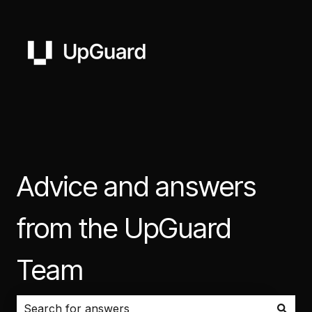
Advice and answers
from the UpGuard
Team