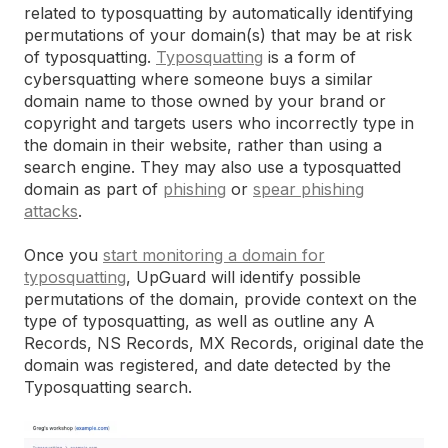
related to typosquatting by automatically identifying
permutations of your domain(s) that may be at risk
of typosquatting.
Typosquatting
is a form of
cybersquatting where someone buys a similar
domain name to those owned by your brand or
copyright and targets users who incorrectly type in
the domain in their website, rather than using a
search engine. They may also use a typosquatted
domain as part of
phishing
or
spear phishing
attacks
.
Once you
start monitoring a domain for
typosquatting
, UpGuard will identify possible
permutations of the domain, provide context on the
type of typosquatting, as well as outline any A
Records, NS Records, MX Records, original date the
domain was registered, and date detected by the
Typosquatting search.