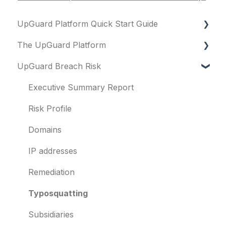
UpGuard Platform Quick Start Guide
The UpGuard Platform
Platform
UpGuard Breach Risk
Vendor Risk
What is UpGuard?
Breach Risk
Security ratings
Executive Summary Report
Risk Automations
Resolving risks
Risk Profile
Notifications
Domains
Integrations
IP addresses
User management
Remediation
Templates and co-branding
Typosquatting
Other questions
Subsidiaries