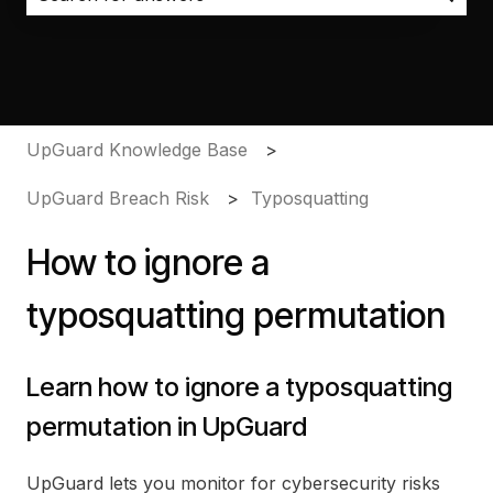
There are no suggestions because the search field i
UpGuard Knowledge Base
UpGuard Breach Risk
Typosquatting
How to ignore a
typosquatting permutation
Learn how to ignore a typosquatting
permutation in UpGuard
UpGuard lets you monitor for cybersecurity risks