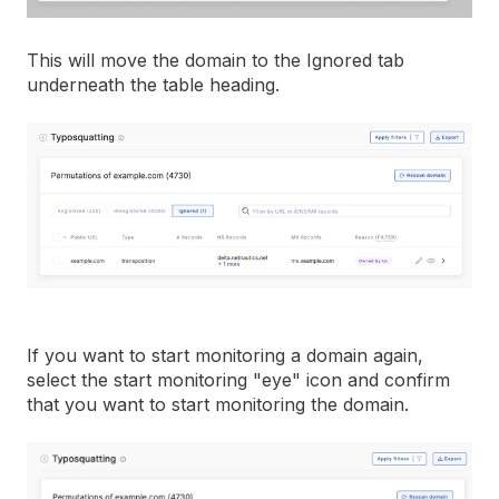
This will move the domain to the Ignored tab
underneath the table heading.
If you want to start monitoring a domain again,
select the start monitoring "eye" icon and confirm
that you want to start monitoring the domain.