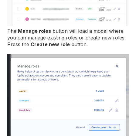
The
Manage roles
button will load a modal where
you can manage existing roles or create new roles.
Press the
Create new role
button.