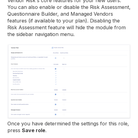
Vendor Risk's core features for your new users.
You can also enable or disable the Risk Assessment,
Questionnaire Builder, and Managed Vendors
features (if available to your plan). Disabling the
Risk Assessment feature will hide the module from
the sidebar navigation menu.
Once you have determined the settings for this role,
press
Save role
.