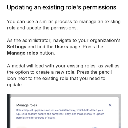
Updating an existing role's permissions
You can use a similar process to manage an existing
role and update the permissions.
As the administrator, navigate to your organization's
Settings
and find the
Users
page. Press the
Manage roles
button.
A modal will load with your existing roles, as well as
the option to create a new role. Press the pencil
icon next to the existing role that you need to
update.