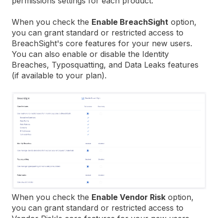
permissions settings for each product.
When you check the
Enable BreachSight
option,
you can grant standard or restricted access to
BreachSight's core features for your new users.
You can also enable or disable the Identity
Breaches, Typosquatting, and Data Leaks features
(if available to your plan).
When you check the
Enable Vendor Risk
option,
you can grant standard or restricted access to