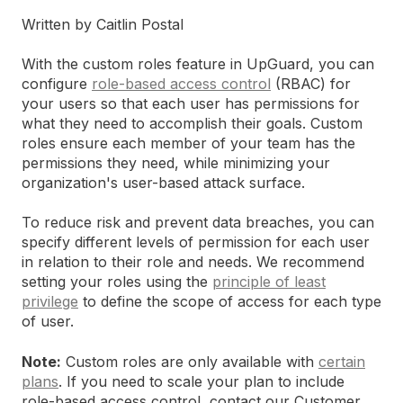
Written by Caitlin Postal
With the custom roles feature in UpGuard, you can
configure
role-based access control
(RBAC) for
your users so that each user has permissions for
what they need to accomplish their goals. Custom
roles ensure each member of your team has the
permissions they need, while minimizing your
organization's user-based attack surface.
To reduce risk and prevent data breaches, you can
specify different levels of permission for each user
in relation to their role and needs. We recommend
setting your roles using the
principle of least
privilege
to define the scope of access for each type
of user.
Note:
Custom roles are only available with
certain
plans
. If you need to scale your plan to include
role-based access control, contact our Customer