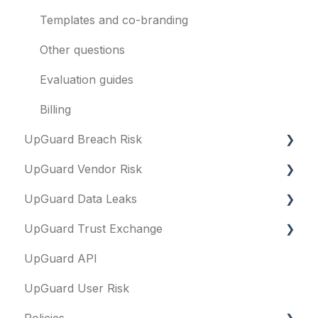
Templates and co-branding
Other questions
Evaluation guides
Billing
UpGuard Breach Risk
UpGuard Vendor Risk
Executive Summary Report
UpGuard Data Leaks
Risk Profile
Vendors
UpGuard Trust Exchange
Domains
Vendor Profile
Data Leaks
UpGuard API
IP addresses
Risk Assessments
Questionnaires & document requests
UpGuard User Risk
Remediation
Executive Summary Report
Remediation requests
Policies
Typosquatting
Vendor Risk Profile
Trust Center