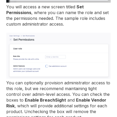
You will access a new screen titled
Set
Permissions
, where you can name the role and set
the permissions needed. The sample role includes
custom administrator access.
You can optionally provision administrator access to
this role, but we recommend maintaining tight
control over admin-level access. You can check the
boxes to
Enable BreachSight
and
Enable Vendor
Risk
, which will provide additional settings for each
product. Unchecking the box will remove the