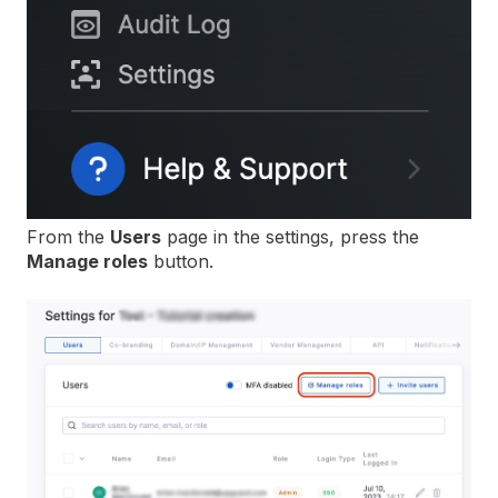
From the
Users
page in the settings, press the
Manage roles
button.