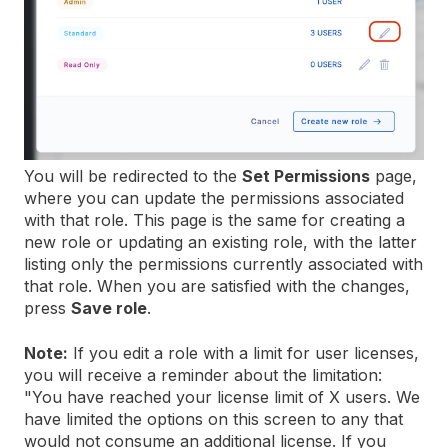
You will be redirected to the
Set Permissions
page,
where you can update the permissions associated
with that role. This page is the same for creating a
new role or updating an existing role, with the latter
listing only the permissions currently associated with
that role. When you are satisfied with the changes,
press
Save role
.
Note:
If you edit a role with a limit for user licenses,
you will receive a reminder about the limitation:
"You have reached your license limit of X users. We
have limited the options on this screen to any that
would not consume an additional license. If you