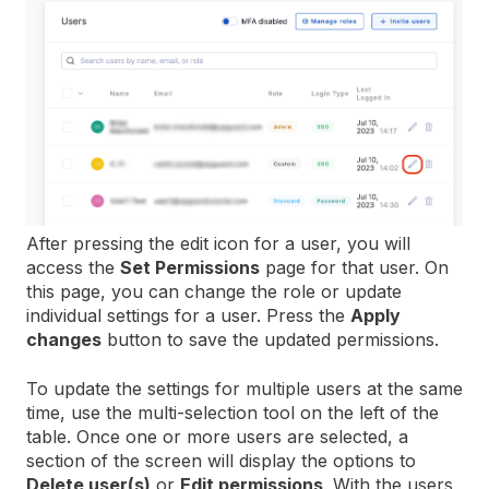
After pressing the edit icon for a user, you will
access the
Set Permissions
page for that user. On
this page, you can change the role or update
individual settings for a user. Press the
Apply
changes
button to save the updated permissions.
To update the settings for multiple users at the same
time, use the multi-selection tool on the left of the
table. Once one or more users are selected, a
section of the screen will display the options to
Delete user(s)
or
Edit permissions
. With the users