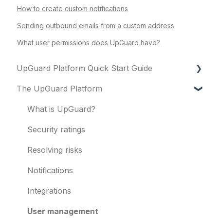
How to create custom notifications
Sending outbound emails from a custom address
What user permissions does UpGuard have?
UpGuard Platform Quick Start Guide
The UpGuard Platform
Platform
Vendor Risk
What is UpGuard?
Breach Risk
Security ratings
Risk Automations
Resolving risks
Notifications
Integrations
User management