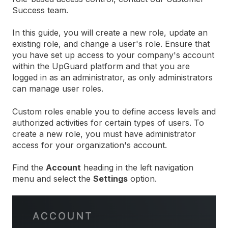
Success team.
In this guide, you will create a new role, update an
existing role, and change a user's role. Ensure that
you have set up access to your company's account
within the UpGuard platform and that you are
logged in as an administrator, as only administrators
can manage user roles.
Custom roles enable you to define access levels and
authorized activities for certain types of users. To
create a new role, you must have administrator
access for your organization's account.
Find the
Account
heading in the left navigation
menu and select the
Settings
option.