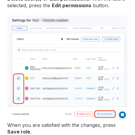
selected, press the
Edit permissions
button.
When you are satisfied with the changes, press
Save role
.