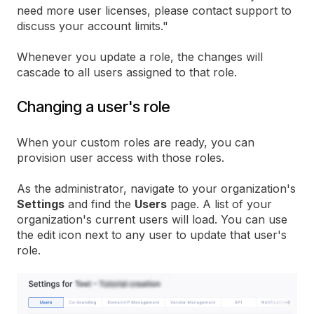
need more user licenses, please contact support to
discuss your account limits."
Whenever you update a role, the changes will
cascade to all users assigned to that role.
Changing a user's role
When your custom roles are ready, you can
provision user access with those roles.
As the administrator, navigate to your organization's
Settings
and find the
Users
page. A list of your
organization's current users will load. You can use
the edit icon next to any user to update that user's
role.