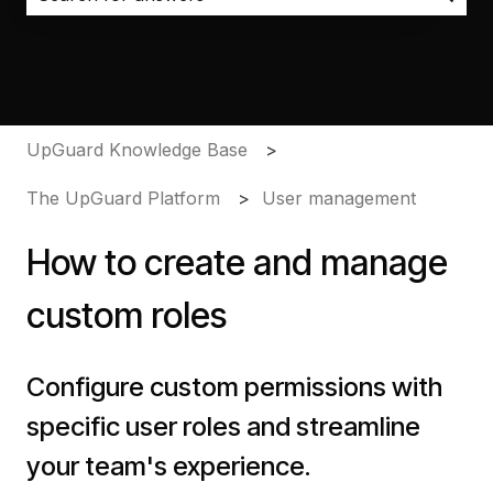
There are no suggestions because the search field i
UpGuard Knowledge Base
The UpGuard Platform
User management
How to create and manage
custom roles
Configure custom permissions with
specific user roles and streamline
your team's experience.