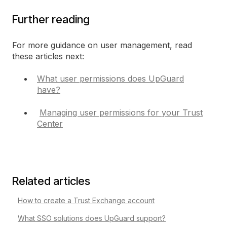
Further reading
For more guidance on user management, read
these articles next:
What user permissions does UpGuard
have?
Managing user permissions for your Trust
Center
Related articles
How to create a Trust Exchange account
What SSO solutions does UpGuard support?