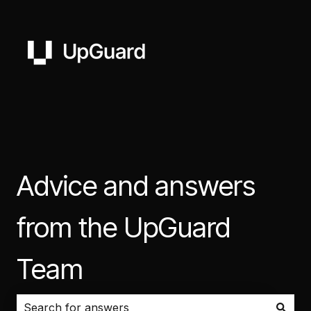
Advice and answers
from the UpGuard
Team