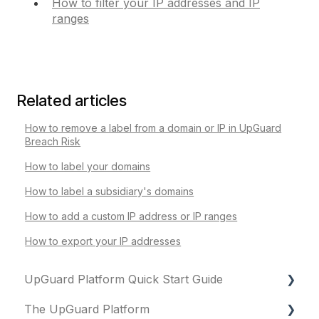
How to filter your IP addresses and IP
ranges
Related articles
How to remove a label from a domain or IP in UpGuard
Breach Risk
How to label your domains
How to label a subsidiary's domains
How to add a custom IP address or IP ranges
How to export your IP addresses
UpGuard Platform Quick Start Guide
The UpGuard Platform
Platform