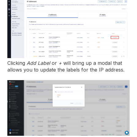
Clicking
Add Label
or
+
will bring up a modal that
allows you to update the labels for the IP address.