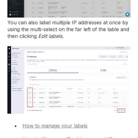
You can also label multiple IP addresses at once by
using the multi-select on the far left of the table and
then clicking
Edit labels
.
How to manage your labels