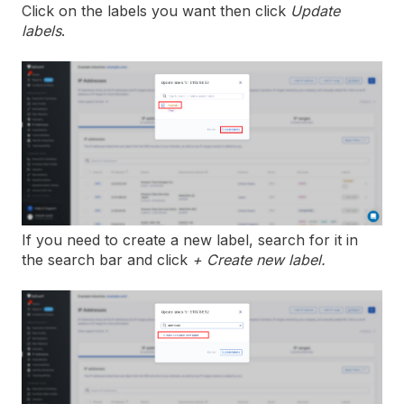
Click on the labels you want then click
Update
labels
.
If you need to create a new label, search for it in
the search bar and click
+ Create new label.