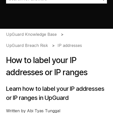
There are no suggestions because the search field i
UpGuard Knowledge Base
UpGuard Breach Risk
IP addresses
How to label your IP
addresses or IP ranges
Learn how to label your IP addresses
or IP ranges in UpGuard
Written by Abi Tyas Tunggal