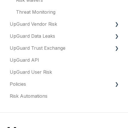
Threat Monitoring
UpGuard Vendor Risk
UpGuard Data Leaks
Vendors
UpGuard Trust Exchange
Vendor Profile
Data Leaks
UpGuard API
Risk Assessments
Questionnaires & document requests
UpGuard User Risk
Executive Summary Report
Remediation requests
Policies
Vendor Risk Profile
Trust Center
Risk Automations
Vendor Portfolio Risk Profile
Content library
FAQs
Security Questionnaires
Security profile
General
Additional Evidence