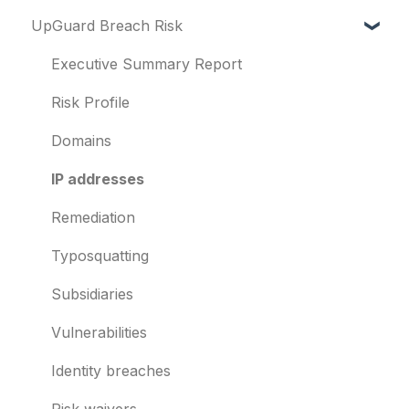
UpGuard Breach Risk
Vendor Risk
What is UpGuard?
Breach Risk
Security ratings
Executive Summary Report
Risk Automations
Resolving risks
Risk Profile
Notifications
Domains
Integrations
IP addresses
User management
Remediation
Templates and co-branding
Typosquatting
Other questions
Subsidiaries
Evaluation guides
Vulnerabilities
Billing
Identity breaches
Risk waivers