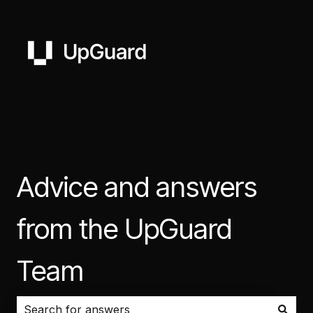
Advice and answers
from the UpGuard
Team