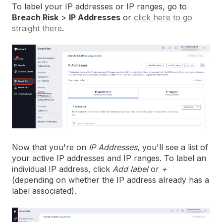
To label your IP addresses or IP ranges, go to
Breach Risk
>
IP Addresses
or
click here to go
straight there
.
Now that you're on
IP Addresses
, you'll see a list of
your active IP addresses and IP ranges. To label an
individual IP address, click
Add label
or
+
(depending on whether the IP address already has a
label associated).