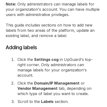
Note:
Only administrators can manage labels for
your organization's account. You can have multiple
users with administrative privileges.
This guide includes sections on how to add new
labels from two areas of the platform, update an
existing label, and remove a label.
Adding labels
Click the
Settings cog
in UpGuard's top-
right corner. Only administrators can
manage labels for your organization's
account.
Click the
Domain/IP Management
or
Vendor Management
tab, depending on
which type of label you want to create.
Scroll to the
Labels
section.