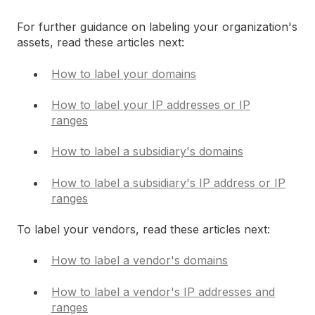
For further guidance on labeling your organization's
assets, read these articles next:
How to label your domains
How to label your IP addresses or IP
ranges
How to label a subsidiary's domains
How to label a subsidiary's IP address or IP
ranges
To label your vendors, read these articles next:
How to label a vendor's domains
How to label a vendor's IP addresses and
ranges