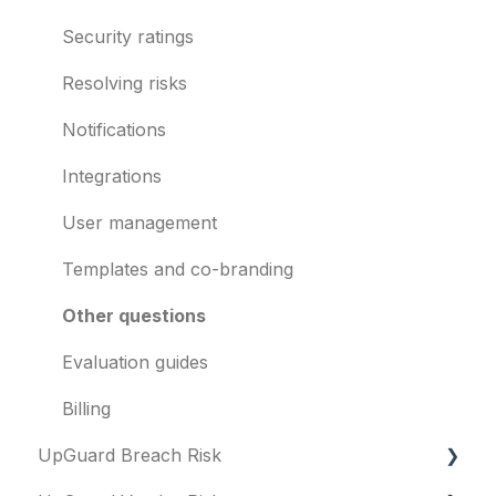
Breach Risk
Security ratings
Risk Automations
Resolving risks
Notifications
Integrations
User management
Templates and co-branding
Other questions
Evaluation guides
Billing
UpGuard Breach Risk