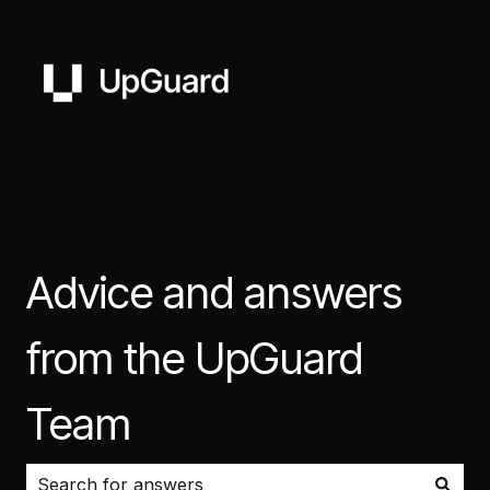
Advice and answers
from the UpGuard
Team