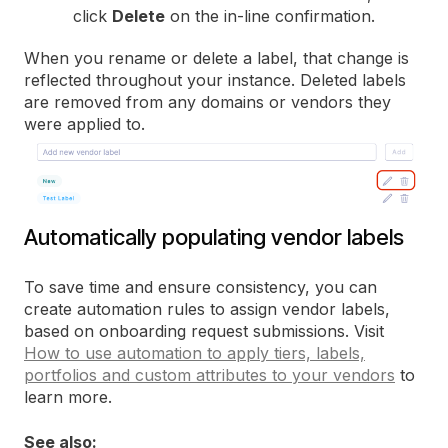
click
Delete
on the in-line confirmation.
When you rename or delete a label, that change is
reflected throughout your instance. Deleted labels
are removed from any domains or vendors they
were applied to.
Automatically populating vendor labels
To save time and ensure consistency, you can
create automation rules to assign vendor labels,
based on onboarding request submissions. Visit
How to use automation to apply tiers, labels,
portfolios and custom attributes to your vendors
to
learn more.
See also: