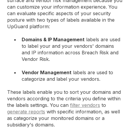
surface and vendor risk management because you
can customize your information experience. You
can evaluate specific aspects of your security
posture with two types of labels available in the
UpGuard platform:
Domains & IP Management
labels are used
to label your and your vendors' domains
and IP information across Breach Risk and
Vendor Risk.
Vendor Management
labels are used to
categorize and label your vendors.
These labels enable you to sort your domains and
vendors according to the criteria you define within
the labels settings. You can
filter vendors
to
generate reports
with specific information, as well
as categorize your monitored domains or a
subsidiary's domains.