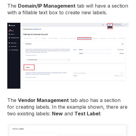
The
Domain/IP Management
tab will have a section
with a fillable text box to create new labels.
The
Vendor Management
tab also has a section
for creating labels. In the example shown, there are
two existing labels:
New
and
Test Label
: