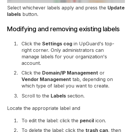
Select whichever labels apply and press the
Update
labels
button.
Modifying and removing existing labels
Click the
Settings cog
in UpGuard's top-
right corner. Only administrators can
manage labels for your organization's
account.
Click the
Domain/IP Management
or
Vendor Management
tab, depending on
which type of label you want to create.
Scroll to the
Labels
section.
Locate the appropriate label and
To edit the label: click the
pencil
icon.
To delete the label: click the
trash can
, then