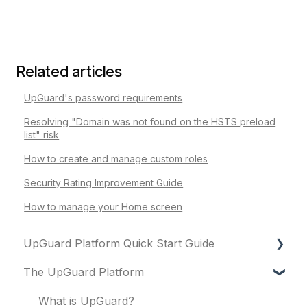
Related articles
UpGuard's password requirements
Resolving "Domain was not found on the HSTS preload
list" risk
How to create and manage custom roles
Security Rating Improvement Guide
How to manage your Home screen
UpGuard Platform Quick Start Guide
The UpGuard Platform
Platform
Vendor Risk
What is UpGuard?