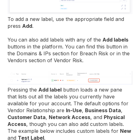
To add a new label, use the appropriate field and
press
Add
.
You can also add labels with any of the
Add labels
buttons in the platform. You can find this button in
the Domains & IPs section for Breach Risk or in the
Vendors section of Vendor Risk.
Pressing the
Add label
button loads a new pane
that lists out all the labels you currently have
available for your account. The default options for
Vendor Relationship are
In-Use
,
Business Data
,
Customer Data
,
Network Access
, and
Physical
Access
, though you can also add custom labels.
The example below includes custom labels for
New
and
Test Label
.