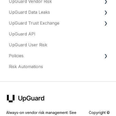
UpGuard Vendor Risk
Executive Summary Report
UpGuard Data Leaks
Risk Profile
Vendors
UpGuard Trust Exchange
Domains
Vendor Profile
Data Leaks
UpGuard API
IP addresses
Risk Assessments
Questionnaires & document requests
UpGuard User Risk
Remediation
Executive Summary Report
Remediation requests
Policies
Typosquatting
Vendor Risk Profile
Trust Center
Risk Automations
Subsidiaries
Vendor Portfolio Risk Profile
Content library
FAQs
Vulnerabilities
Security Questionnaires
Security profile
General
Identity breaches
Additional Evidence
Risk waivers
Remediation
Threat Monitoring
Fourth Parties
Always-on vendor risk management: See
Copyright ©