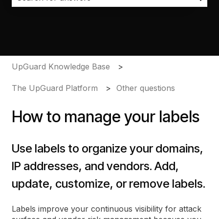
There are no suggestions because the search field i
UpGuard Knowledge Base
The UpGuard Platform
Other questions
How to manage your labels
Use labels to organize your domains,
IP addresses, and vendors. Add,
update, customize, or remove labels.
Labels improve your continuous visibility for attack