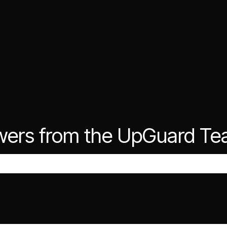
wers from the UpGuard T
the search field is empty.