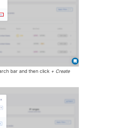
earch bar and then click
+ Create