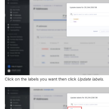
Click on the labels you want then click
Update labels
.