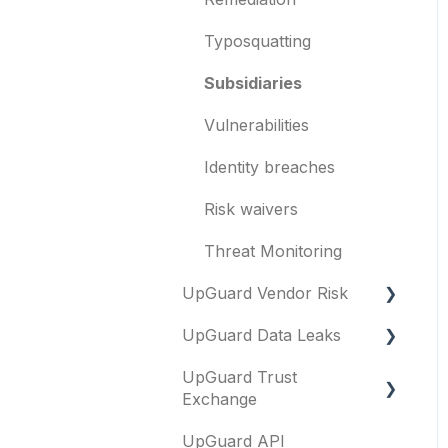
Templates and co-
branding
Typosquatting
Other questions
Subsidiaries
Evaluation guides
Vulnerabilities
Billing
Identity breaches
Risk waivers
Threat Monitoring
UpGuard Vendor Risk
UpGuard Data Leaks
Vendors
UpGuard Trust
Vendor Profile
Data Leaks
Exchange
Risk Assessments
UpGuard API
Questionnaires &