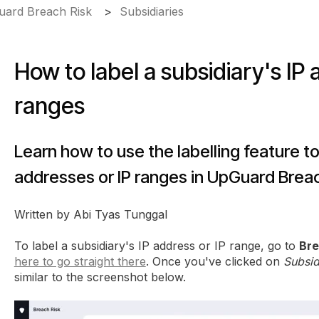
ard Breach Risk
Subsidiaries
How to label a subsidiary's IP 
ranges
Learn how to use the labelling feature to
addresses or IP ranges in UpGuard Breac
Written by Abi Tyas Tunggal
To label a subsidiary's IP address or IP range, go to
Bre
here to go straight there
. Once you've clicked on
Subsid
similar to the screenshot below.