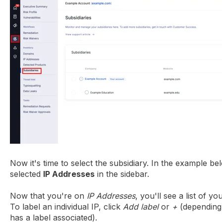
Now it's time to select the subsidiary. In the example b
selected
IP Addresses
in the sidebar.
Now that you're on
IP Addresses
, you'll see a list of y
To label an individual IP, click
Add label
or
+
(depending
has a label associated).