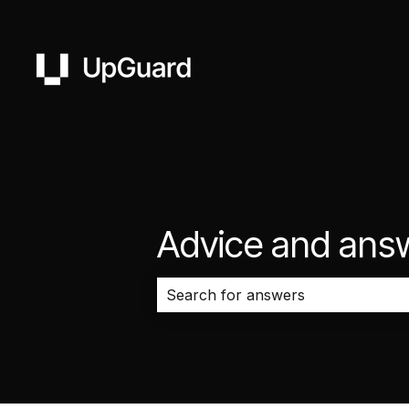
Advice and ans
There are no suggestions because 