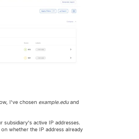
elow, I've chosen
example.edu
and
our subsidiary's active IP addresses.
 on whether the IP address already