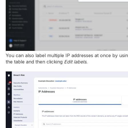
You can also label multiple IP addresses at once by using
the table and then clicking
Edit labels
.