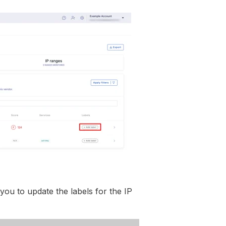
 you to update the labels for the IP