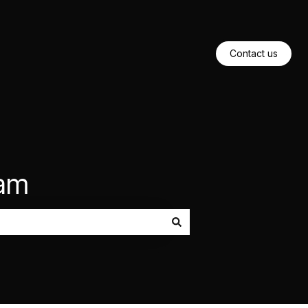
Contact us
eam