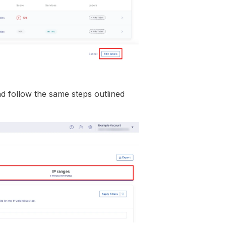
nd follow the same steps outlined