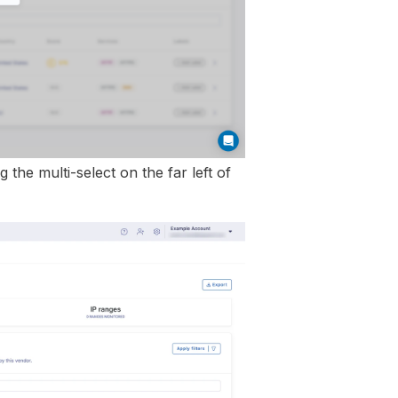
 the multi-select on the far left of