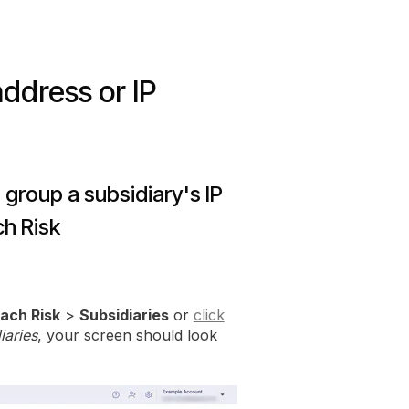
address or IP
 group a subsidiary's IP
h Risk
ach Risk
>
Subsidiaries
or
click
iaries
, your screen should look