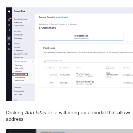
Clicking
Add label
or
+
will bring up a modal that allows
address.