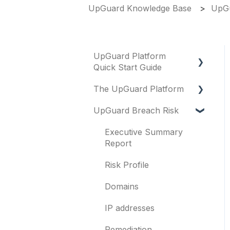
UpGuard Knowledge Base
UpGu
UpGuard Platform
Quick Start Guide
The UpGuard Platform
Platform
UpGuard Breach Risk
Vendor Risk
What is UpGuard?
Breach Risk
Security ratings
Executive Summary
Report
Risk Automations
Resolving risks
Risk Profile
Notifications
Domains
Integrations
IP addresses
User management
Remediation