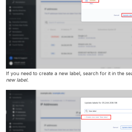
If you need to create a new label, search for it in the s
new label.