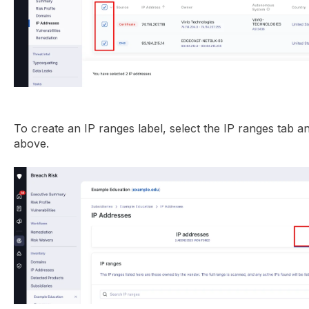
To create an IP ranges label, select the IP ranges tab a
above.