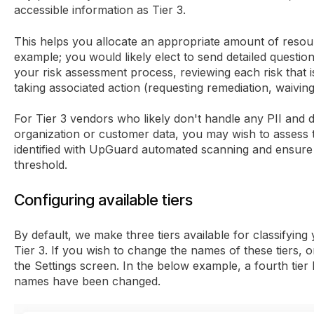
accessible information as Tier 3.
This helps you allocate an appropriate amount of resou
example; you would likely elect to send detailed question
your risk assessment process, reviewing each risk that 
taking associated action (requesting remediation, waiving 
For Tier 3 vendors who likely don't handle any PII and 
organization or customer data, you may wish to assess 
identified with UpGuard automated scanning and ensure t
threshold.
Configuring available tiers
By default, we make three tiers available for classifying 
Tier 3. If you wish to change the names of these tiers, 
the Settings screen. In the below example, a fourth tier
names have been changed.