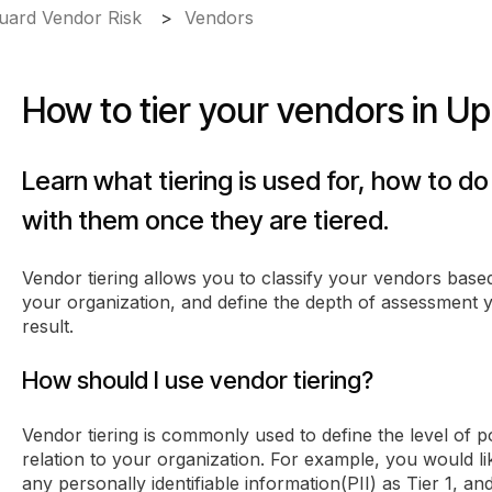
ard Vendor Risk
Vendors
How to tier your vendors in U
Learn what tiering is used for, how to do
with them once they are tiered.
Vendor tiering allows you to classify your vendors based
your organization, and define the depth of assessment
result.
How should I use vendor tiering?
Vendor tiering is commonly used to define the level of p
relation to your organization. For example, you would li
any personally identifiable information(PII) as Tier 1, an