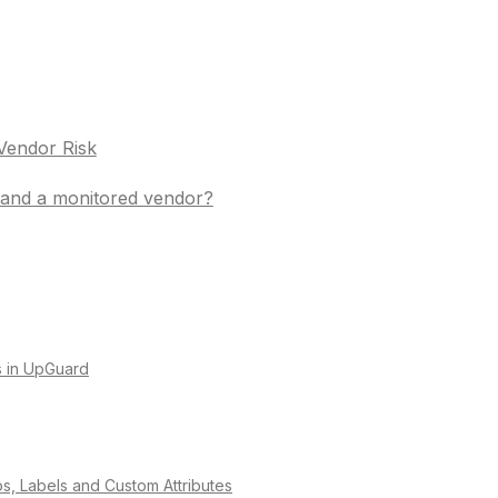
Vendor Risk
t and a monitored vendor?
es in UpGuard
os, Labels and Custom Attributes