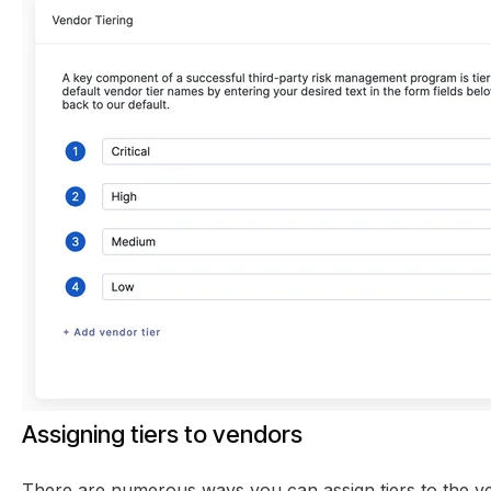
Assigning tiers to vendors
There are numerous ways you can assign tiers to the v