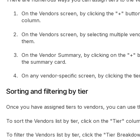
On the Vendors screen, by clicking the "+" button
column.
On the Vendors screen, by selecting multiple vendo
them.
On the Vendor Summary, by clicking on the "+" bu
the summary card.
On any vendor-specific screen, by clicking the tie
Sorting and filtering by tier
Once you have assigned tiers to vendors, you can use the
To sort the Vendors list by tier, click on the "Tier" colu
To filter the Vendors list by tier, click the "Tier Breakd