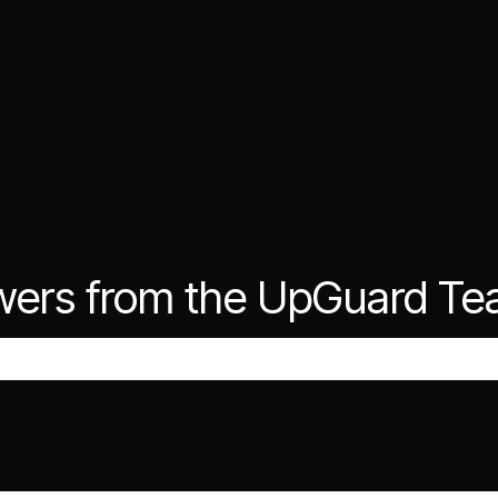
wers from the UpGuard T
the search field is empty.