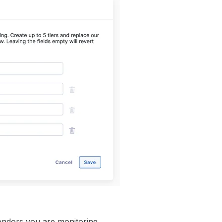
endors you are monitoring.