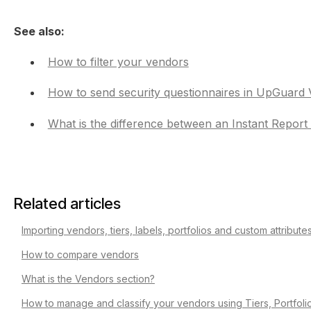
See also:
How to filter your vendors
How to send security questionnaires in UpGuard 
What is the difference between an Instant Repor
Related articles
Importing vendors, tiers, labels, portfolios and custom attribut
How to compare vendors
What is the Vendors section?
How to manage and classify your vendors using Tiers, Portfoli