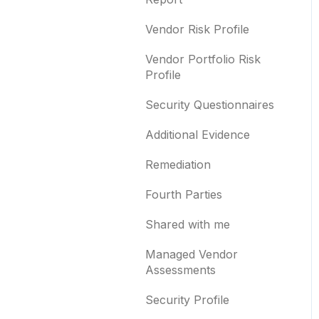
Templates and co-
branding
Typosquatting
Vendor Risk Profile
Other questions
Subsidiaries
Vendor Portfolio Risk
Profile
Evaluation guides
Vulnerabilities
Security Questionnaires
Billing
Identity breaches
Additional Evidence
Risk waivers
Remediation
Threat Monitoring
Fourth Parties
Shared with me
Managed Vendor
Assessments
Security Profile