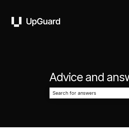
Advice and ans
There are no suggestions because 