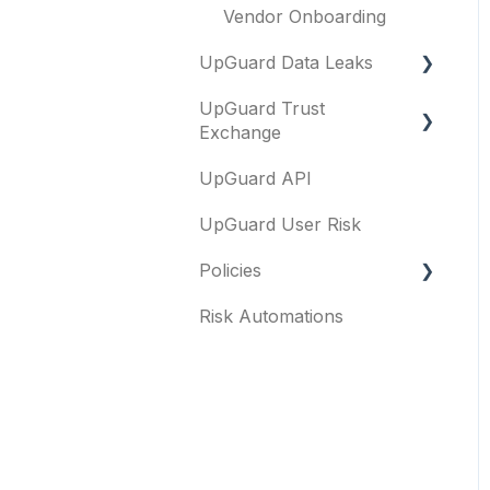
Vendor Onboarding
UpGuard Data Leaks
UpGuard Trust
Data Leaks
Exchange
UpGuard API
Questionnaires &
document requests
UpGuard User Risk
Remediation requests
Policies
Trust Center
Risk Automations
FAQs
Content library
General
Security profile