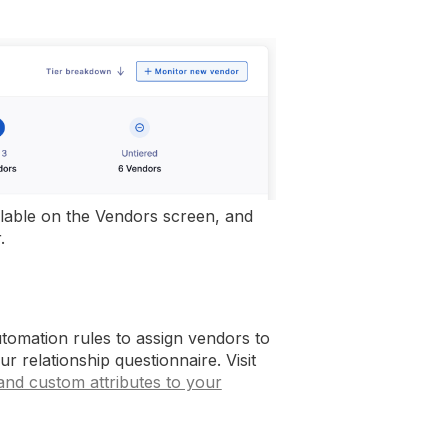
vailable on the Vendors screen, and
.
tomation rules to assign vendors to
r relationship questionnaire. Visit
 and custom attributes to your