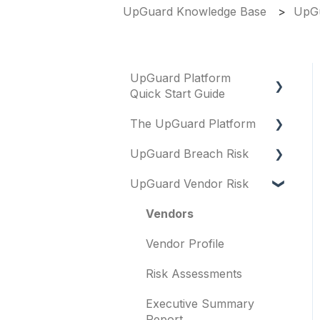
UpGuard Knowledge Base
UpGu
UpGuard Platform
Quick Start Guide
The UpGuard Platform
Platform
UpGuard Breach Risk
Vendor Risk
What is UpGuard?
UpGuard Vendor Risk
Breach Risk
Security ratings
Executive Summary
Report
Risk Automations
Resolving risks
Vendors
Risk Profile
Notifications
Vendor Profile
Domains
Integrations
Risk Assessments
IP addresses
User management
Executive Summary
Remediation
Report