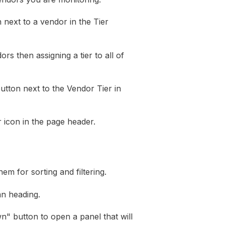
 next to a vendor in the Tier
rs then assigning a tier to all of
tton next to the Vendor Tier in
r icon in the page header.
m for sorting and filtering.
mn heading.
own" button to open a panel that will