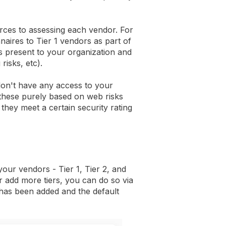
rces to assessing each vendor. For
naires to Tier 1 vendors as part of
is present to your organization and
risks, etc).
don't have any access to your
these purely based on web risks
hey meet a certain security rating
your vendors - Tier 1, Tier 2, and
or add more tiers, you can do so via
 has been added and the default