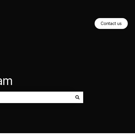
Contact us
eam