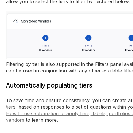
allow you to select the tiers to filter by, pictured below:
Filtering by tier is also supported in the Filters panel a
can be used in conjunction with any other available filter
Automatically populating tiers
To save time and ensure consistency, you can create au
tiers, based on responses to a set of questions within you
How to use automation to apply tiers, labels, portfolios
vendors
to learn more.