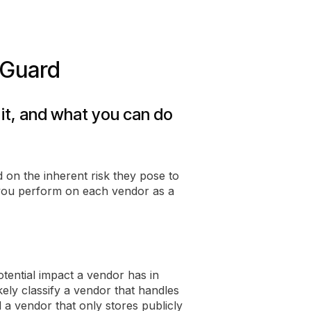
pGuard
 it, and what you can do
 on the inherent risk they pose to
 you perform on each vendor as a
otential impact a vendor has in
kely classify a vendor that handles
d a vendor that only stores publicly