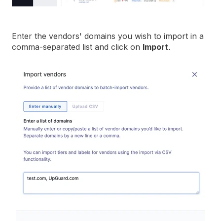
Enter the vendors' domains you wish to import in a
comma-separated list and click on
Import
.