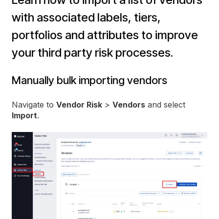
with associated labels, tiers,
portfolios and attributes to improve
your third party risk processes.
Manually bulk importing vendors
Navigate to
Vendor Risk
>
Vendors
and select
Import
.