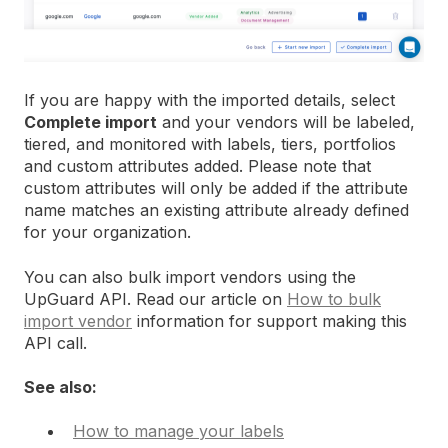
If you are happy with the imported details, select
Complete import
and your vendors will be labeled,
tiered, and monitored with labels, tiers, portfolios
and custom attributes added. Please note that
custom attributes will only be added if the attribute
name matches an existing attribute already defined
for your organization.
You can also bulk import vendors using the
UpGuard API. Read our article on
How to bulk
import vendor
information for support making this
API call.
See also:
How to manage your labels