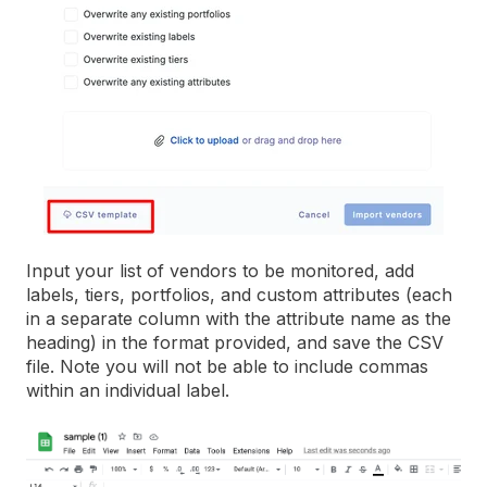
Input your list of vendors to be monitored, add
labels, tiers, portfolios, and custom attributes (each
in a separate column with the attribute name as the
heading) in the format provided, and save the CSV
file. Note you will not be able to include commas
within an individual label.