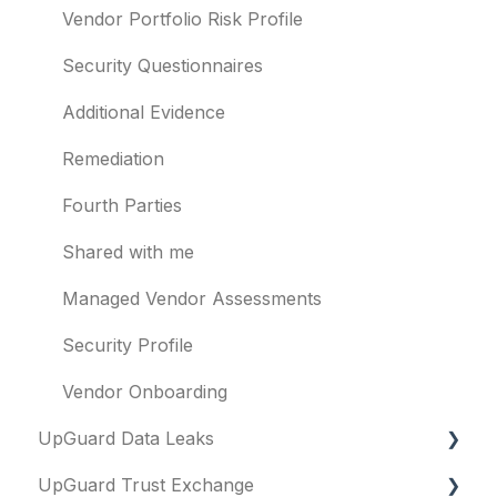
Other questions
Subsidiaries
Vendor Portfolio Risk Profile
Evaluation guides
Vulnerabilities
Security Questionnaires
Billing
Identity breaches
Additional Evidence
Risk waivers
Remediation
Threat Monitoring
Fourth Parties
Shared with me
Managed Vendor Assessments
Security Profile
Vendor Onboarding
UpGuard Data Leaks
UpGuard Trust Exchange
Data Leaks