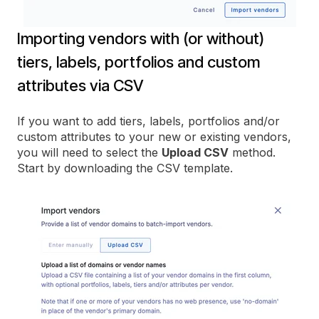
Importing vendors with (or without)
tiers, labels, portfolios and custom
attributes via CSV
If you want to add tiers, labels, portfolios and/or
custom attributes to your new or existing vendors,
you will need to select the
Upload CSV
method.
Start by downloading the CSV template.