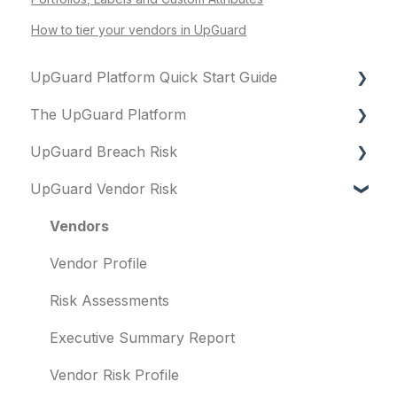
How to tier your vendors in UpGuard
UpGuard Platform Quick Start Guide
The UpGuard Platform
Platform
UpGuard Breach Risk
Vendor Risk
What is UpGuard?
UpGuard Vendor Risk
Breach Risk
Security ratings
Executive Summary Report
Risk Automations
Resolving risks
Risk Profile
Vendors
Notifications
Domains
Vendor Profile
Integrations
IP addresses
Risk Assessments
User management
Remediation
Executive Summary Report
Templates and co-branding
Typosquatting
Vendor Risk Profile