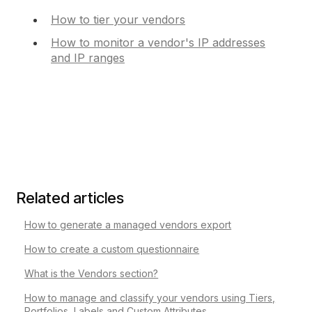
How to tier your vendors
How to monitor a vendor's IP addresses
and IP ranges
Related articles
How to generate a managed vendors export
How to create a custom questionnaire
What is the Vendors section?
How to manage and classify your vendors using Tiers,
Portfolios, Labels and Custom Attributes