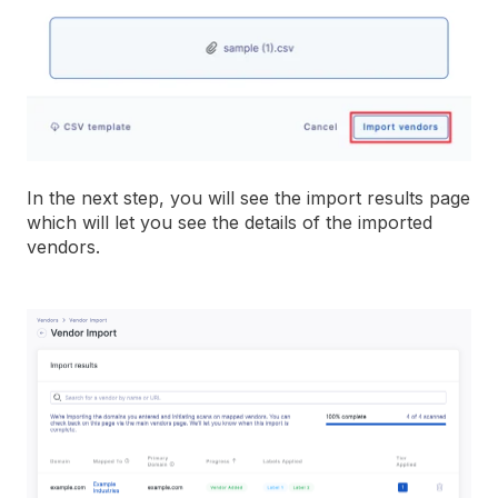
In the next step, you will see the import results page
which will let you see the details of the imported
vendors.