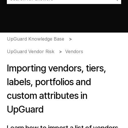
There are no suggestions because the search field i
UpGuard Knowledge Base
UpGuard Vendor Risk
Vendors
Importing vendors, tiers,
labels, portfolios and
custom attributes in
UpGuard
Learn how to import a list of vendors