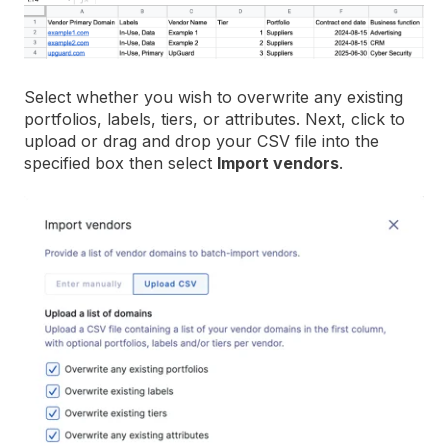
Select whether you wish to overwrite any existing
portfolios, labels, tiers, or attributes. Next, click to
upload or drag and drop your CSV file into the
specified box then select
Import vendors
.