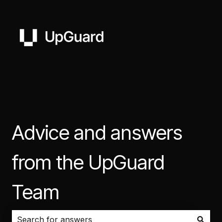
Advice and answers
from the UpGuard
Team