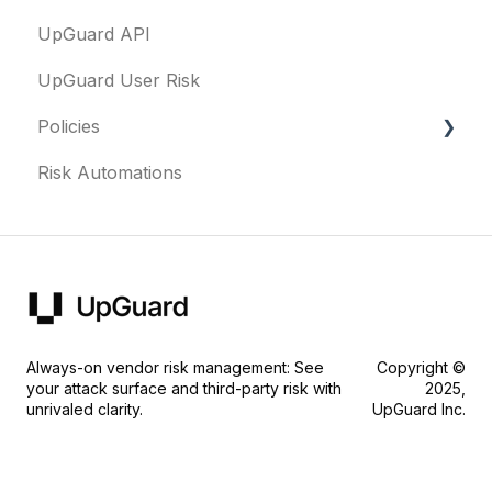
UpGuard API
Questionnaires & document requests
UpGuard User Risk
Remediation requests
Policies
Trust Center
Risk Automations
Content library
FAQs
Security profile
General
Always-on vendor risk management: See
Copyright ©
your attack surface and third-party risk with
2025,
unrivaled clarity.
UpGuard Inc.