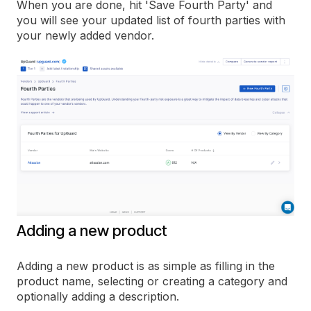
When you are done, hit 'Save Fourth Party' and
you will see your updated list of fourth parties with
your newly added vendor.
Adding a new product
Adding a new product is as simple as filling in the
product name, selecting or creating a category and
optionally adding a description.