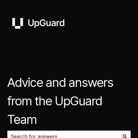
Advice and answers
from the UpGuard
Team