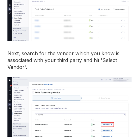
Next, search for the vendor which you know is
associated with your third party and hit 'Select
Vendor'.