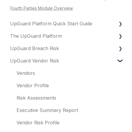
Fourth Parties Module Overview
UpGuard Platform Quick Start Guide
The UpGuard Platform
Platform
UpGuard Breach Risk
Vendor Risk
What is UpGuard?
UpGuard Vendor Risk
Breach Risk
Security ratings
Executive Summary Report
Risk Automations
Resolving risks
Risk Profile
Vendors
Notifications
Domains
Vendor Profile
Integrations
IP addresses
Risk Assessments
User management
Remediation
Executive Summary Report
Templates and co-branding
Typosquatting
Vendor Risk Profile