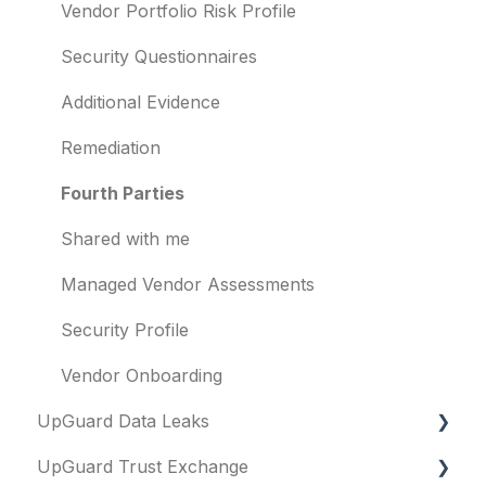
Other questions
Subsidiaries
Vendor Portfolio Risk Profile
Evaluation guides
Vulnerabilities
Security Questionnaires
Billing
Identity breaches
Additional Evidence
Risk waivers
Remediation
Threat Monitoring
Fourth Parties
Shared with me
Managed Vendor Assessments
Security Profile
Vendor Onboarding
UpGuard Data Leaks
UpGuard Trust Exchange
Data Leaks