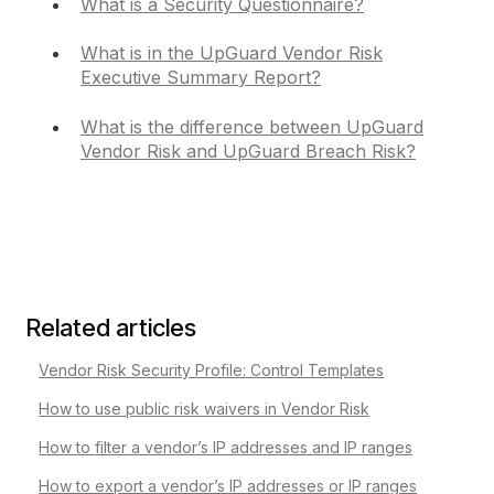
What is a Security Questionnaire?
What is in the UpGuard Vendor Risk
Executive Summary Report?
What is the difference between UpGuard
Vendor Risk and UpGuard Breach Risk?
Related articles
Vendor Risk Security Profile: Control Templates
How to use public risk waivers in Vendor Risk
How to filter a vendor’s IP addresses and IP ranges
How to export a vendor’s IP addresses or IP ranges