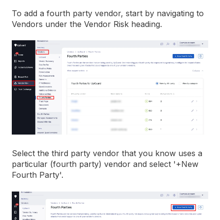
To add a fourth party vendor, start by navigating to
Vendors under the Vendor Risk heading.
Select the third party vendor that you know uses a
particular (fourth party) vendor and select '+New
Fourth Party'.