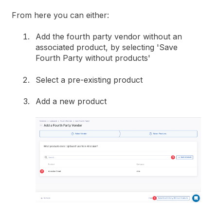
From here you can either:
Add the fourth party vendor without an
associated product, by selecting 'Save
Fourth Party without products'
Select a pre-existing product
Add a new product