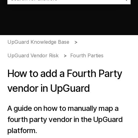
There are no suggestions because the search field i
UpGuard Knowledge Base
UpGuard Vendor Risk
Fourth Parties
How to add a Fourth Party
vendor in UpGuard
A guide on how to manually map a
fourth party vendor in the UpGuard
platform.