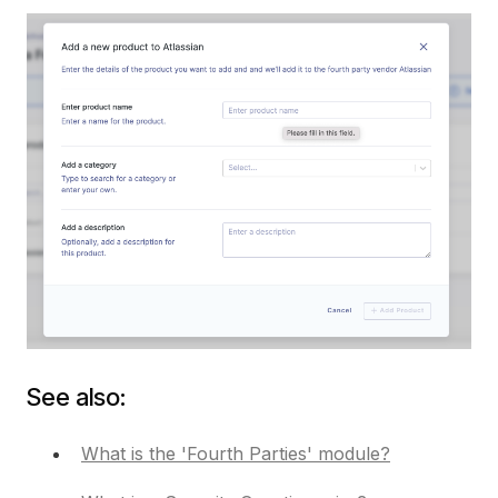
See also:
What is the 'Fourth Parties' module?