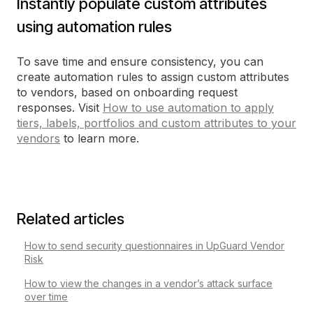
Instantly populate custom attributes
using automation rules
To save time and ensure consistency, you can
create automation rules to assign custom attributes
to vendors, based on onboarding request
responses. Visit
How to use automation to apply
tiers, labels, portfolios and custom attributes to your
vendors
to learn more.
Related articles
How to send security questionnaires in UpGuard Vendor
Risk
How to view the changes in a vendor’s attack surface
over time