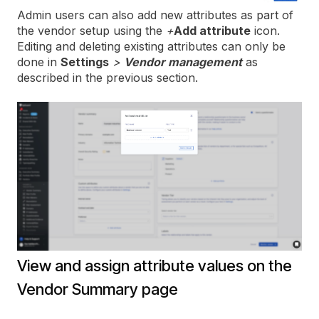
Admin users can also add new attributes as part of
the vendor setup using the
+
Add attribute
icon.
Editing and deleting existing attributes can only be
done in
Settings
>
Vendor management
as
described in the previous section.
View and assign attribute values on the
Vendor Summary page