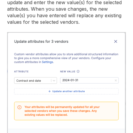
update and enter the new value(s) for the selected
attributes. When you save changes, the new
value(s) you have entered will replace any existing
values for the selected vendors.