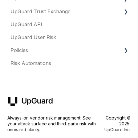
UpGuard Trust Exchange
Data Leaks
UpGuard API
Questionnaires & document requests
UpGuard User Risk
Remediation requests
Policies
Trust Center
Risk Automations
Content library
FAQs
Security profile
General
Always-on vendor risk management: See
Copyright ©
your attack surface and third-party risk with
2025,
unrivaled clarity.
UpGuard Inc.