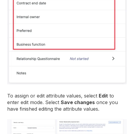
To assign or edit attribute values, select
Edit
to
enter edit mode. Select
Save changes
once you
have finished editing the attribute values.