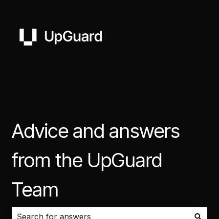
Advice and answers
from the UpGuard
Team