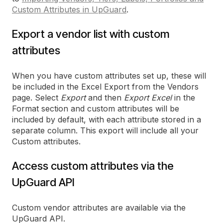
Custom Attributes in UpGuard
.
Export a vendor list with custom
attributes
When you have custom attributes set up, these will
be included in the Excel Export from the Vendors
page. Select
Export
and then
Export Excel
in the
Format section and custom attributes will be
included by default, with each attribute stored in a
separate column. This export will include all your
Custom attributes.
Access custom attributes via the
UpGuard API
Custom vendor attributes are available via the
UpGuard API.