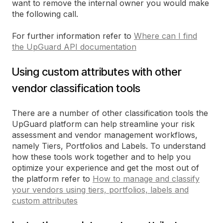
want to remove the internal owner you would make
the following call.
For further information refer to
Where can I find
the UpGuard API documentation
Using custom attributes with other
vendor classification tools
There are a number of other classification tools the
UpGuard platform can help streamline your risk
assessment and vendor management workflows,
namely Tiers, Portfolios and Labels. To understand
how these tools work together and to help you
optimize your experience and get the most out of
the platform refer to
How to manage and classify
your vendors using tiers, portfolios, labels and
custom attributes