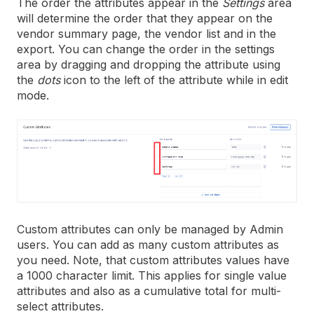
The order the attributes appear in the
Settings
area
will determine the order that they appear on the
vendor summary page, the vendor list and in the
export. You can change the order in the settings
area by dragging and dropping the attribute using
the
dots
icon to the left of the attribute while in edit
mode.
Custom attributes can only be managed by Admin
users. You can add as many custom attributes as
you need. Note, that custom attributes values have
a 1000 character limit. This applies for single value
attributes and also as a cumulative total for multi-
select attributes.