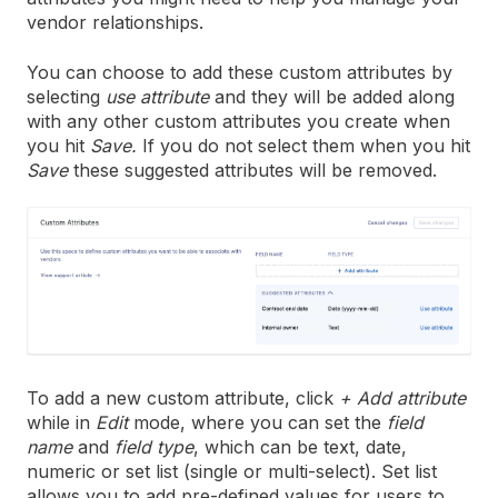
vendor relationships.
You can choose to add these custom attributes by
selecting
use attribute
and they will be added along
with any other custom attributes you create when
you hit
Save.
If you do not select them when you hit
Save
these suggested attributes will be removed.
To add a new custom attribute, click
+ Add attribute
while in
Edit
mode, where you can set the
field
name
and
field type
, which can be text, date,
numeric or set list (single or multi-select). Set list
allows you to add pre-defined values for users to