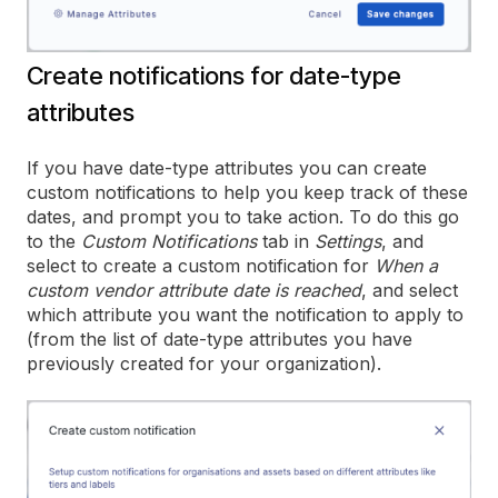
Create notifications for date-type
attributes
If you have date-type attributes you can create
custom notifications to help you keep track of these
dates, and prompt you to take action. To do this go
to the
Custom Notifications
tab in
Settings
, and
select to create a custom notification for
When a
custom vendor attribute date is reached
, and select
which attribute you want the notification to apply to
(from the list of date-type attributes you have
previously created for your organization).