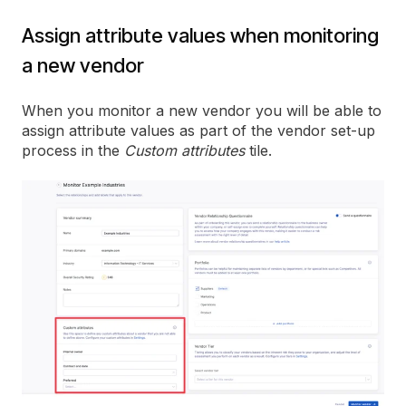
Assign attribute values when monitoring
a new vendor
When you monitor a new vendor you will be able to
assign attribute values as part of the vendor set-up
process in the
Custom attributes
tile.