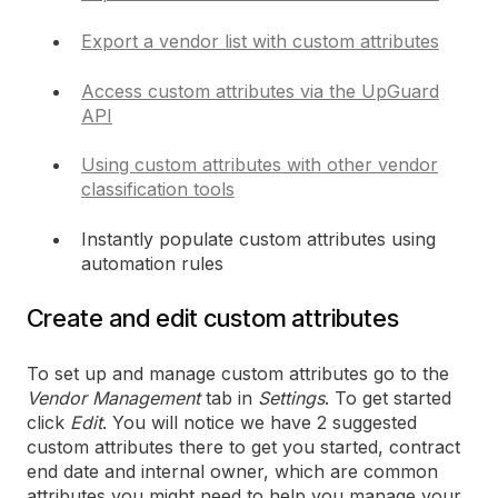
Export a vendor list with custom attributes
Access custom attributes via the UpGuard
API
Using custom attributes with other vendor
classification tools
Instantly populate custom attributes using
automation rules
Create and edit custom attributes
To set up and manage custom attributes go to the
Vendor Management
tab in
Settings
. To get started
click
Edit
. You will notice we have 2 suggested
custom attributes there to get you started, contract
end date and internal owner, which are common
attributes you might need to help you manage your