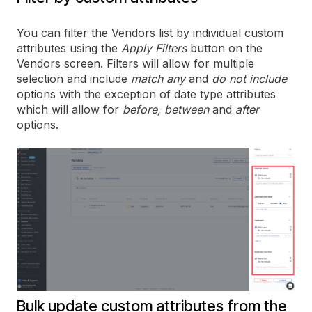
You can filter the Vendors list by individual custom
attributes using the
Apply Filters
button on the
Vendors screen. Filters will allow for multiple
selection and include
match any
and
do not include
options with the exception of date type attributes
which will allow for
before, between
and
after
options.
Bulk update custom attributes from the