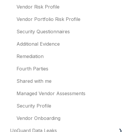
Templates and co-branding
Typosquatting
Vendor Risk Profile
Other questions
Subsidiaries
Vendor Portfolio Risk Profile
Evaluation guides
Vulnerabilities
Security Questionnaires
Billing
Identity breaches
Additional Evidence
Risk waivers
Remediation
Threat Monitoring
Fourth Parties
Shared with me
Managed Vendor Assessments
Security Profile
Vendor Onboarding
UpGuard Data Leaks