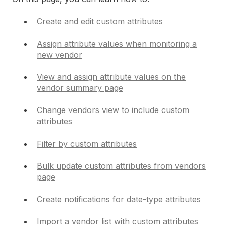
Create and edit custom attributes
Assign attribute values when monitoring a
new vendor
View and assign attribute values on the
vendor summary page
Change vendors view to include custom
attributes
Filter by custom attributes
Bulk update custom attributes from vendors
page
Create notifications for date-type attributes
Import a vendor list with custom attributes