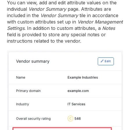
You can view, add and edit attribute values on the
individual
Vendor Summary
page. Attributes are
included in the
Vendor Summary
tile in accordance
with custom attributes set up in
Vendor Management
Settings
. In addition to custom attributes, a
Notes
field is provided to store any special notes or
instructions related to the vendor.