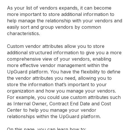
As your list of vendors expands, it can become
more important to store additional information to
help manage the relationship with your vendors and
easily sort and group vendors by common
characteristics.
Custom vendor attributes allow you to store
additional structured information to give you a more
comprehensive view of your vendors, enabling
more effective vendor management within the
UpGuard platform. You have the flexibility to define
the vendor attributes you need, allowing you to
store the information that’s important to your
organization and how you manage your vendors.
For example, you could use custom attributes such
as Internal Owner, Contract End Date and Cost
Center to help you manage your vendor
relationships within the UpGuard platform.
On this page, you can learn how to: