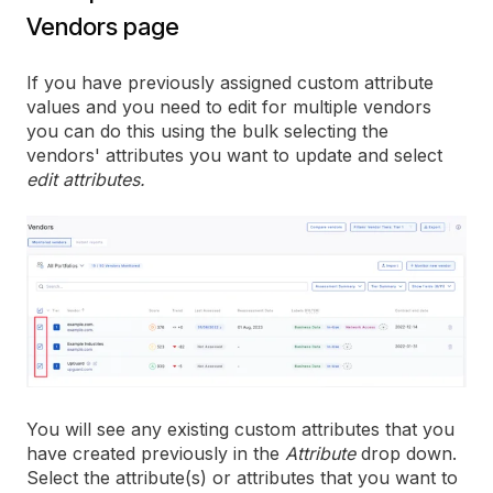
Vendors page
If you have previously assigned custom attribute
values and you need to edit for multiple vendors
you can do this using the bulk selecting the
vendors' attributes you want to update and select
edit attributes.
You will see any existing custom attributes that you
have created previously in the
Attribute
drop down.
Select the attribute(s) or attributes that you want to