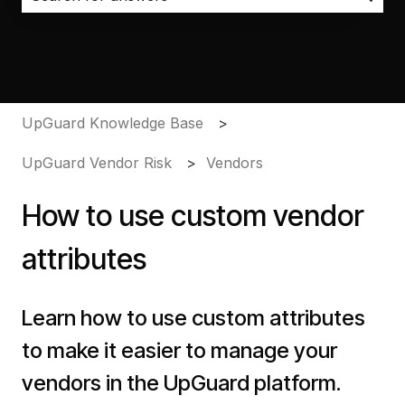
There are no suggestions because the search field i
UpGuard Knowledge Base
UpGuard Vendor Risk
Vendors
How to use custom vendor
attributes
Learn how to use custom attributes
to make it easier to manage your
vendors in the UpGuard platform.