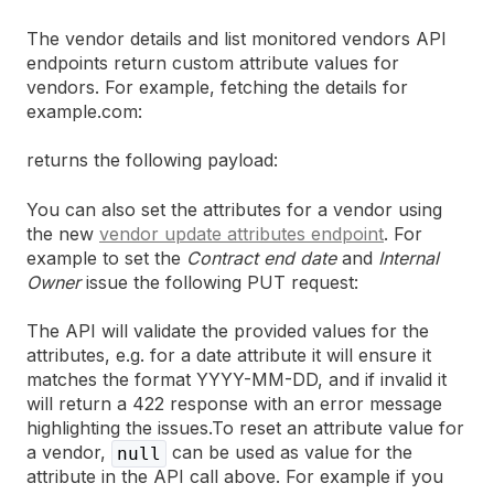
The vendor details and list monitored vendors API
endpoints return custom attribute values for
vendors. For example, fetching the details for
example.com:
returns the following payload:
You can also set the attributes for a vendor using
the new
vendor update attributes endpoint
. For
example to set the
Contract end date
and
Internal
Owner
issue the following PUT request:
The API will validate the provided values for the
attributes, e.g. for a date attribute it will ensure it
matches the format YYYY-MM-DD, and if invalid it
will return a 422 response with an error message
highlighting the issues.To reset an attribute value for
a vendor,
can be used as value for the
null
attribute in the API call above. For example if you