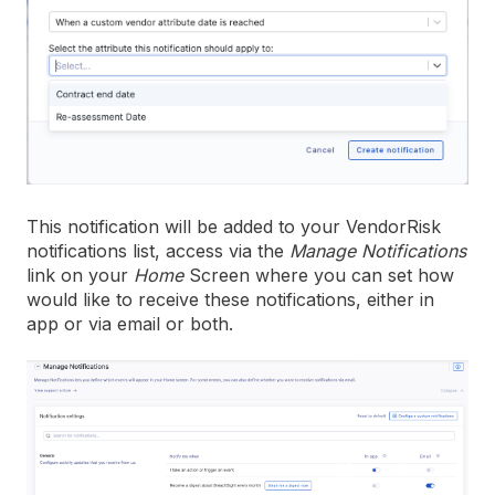
This notification will be added to your VendorRisk
notifications list, access via the
Manage Notifications
link on your
Home
Screen where you can set how
would like to receive these notifications, either in
app or via email or both.