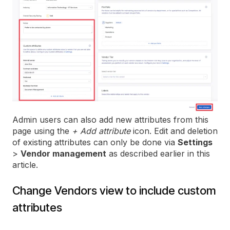
Admin users can also add new attributes from this
page using the
+ Add attribute
icon. Edit and deletion
of existing attributes can only be done via
Settings
>
Vendor management
as described earlier in this
article.
Change Vendors view to include custom
attributes