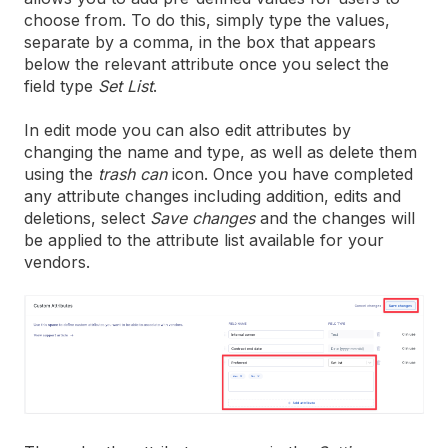
choose from. To do this, simply type the values,
separate by a comma, in the box that appears
below the relevant attribute once you select the
field type
Set List
.
In edit mode you can also edit attributes by
changing the name and type, as well as delete them
using the
trash can
icon. Once you have completed
any attribute changes including addition, edits and
deletions, select
Save changes
and the changes will
be applied to the attribute list available for your
vendors.