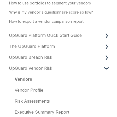
How to use portfolios to segment your vendors
Why is my vendor's questionnaire score so low?
How to export a vendor comparison report
UpGuard Platform Quick Start Guide
The UpGuard Platform
Platform
UpGuard Breach Risk
Vendor Risk
What is UpGuard?
UpGuard Vendor Risk
Breach Risk
Security ratings
Executive Summary Report
Risk Automations
Resolving risks
Risk Profile
Vendors
Notifications
Domains
Vendor Profile
Integrations
IP addresses
Risk Assessments
User management
Remediation
Executive Summary Report