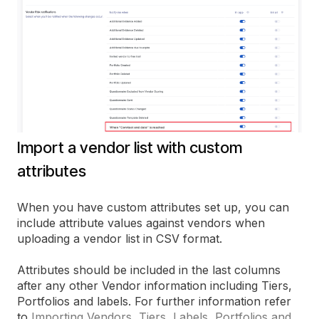
Import a vendor list with custom
attributes
When you have custom attributes set up, you can
include attribute values against vendors when
uploading a vendor list in CSV format.
Attributes should be included in the last columns
after any other Vendor information including Tiers,
Portfolios and labels. For further information refer
to
Importing Vendors, Tiers, Labels, Portfolios and