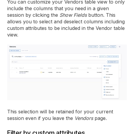
You can customize your Vendors table view to only
include the columns that you need in a given
session by clicking the
Show Fields
button. This
allows you to select and deselect columns including
custom attributes to be included in the Vendor table
view.
This selection will be retained for your current
session even if you leave the
Vendors
page.
Filter by custom attributes