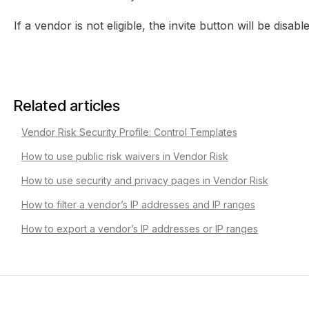
If a vendor is not eligible, the invite button will be disab
Related articles
Vendor Risk Security Profile: Control Templates
How to use public risk waivers in Vendor Risk
How to use security and privacy pages in Vendor Risk
How to filter a vendor’s IP addresses and IP ranges
How to export a vendor’s IP addresses or IP ranges