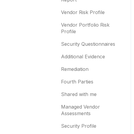
Templates and co-
branding
Typosquatting
Vendor Risk Profile
Other questions
Subsidiaries
Vendor Portfolio Risk
Profile
Evaluation guides
Vulnerabilities
Security Questionnaires
Billing
Identity breaches
Additional Evidence
Risk waivers
Remediation
Threat Monitoring
Fourth Parties
Shared with me
Managed Vendor
Assessments
Security Profile