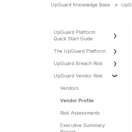
UpGuard Knowledge Base
UpGu
UpGuard Platform
Quick Start Guide
The UpGuard Platform
Platform
UpGuard Breach Risk
Vendor Risk
What is UpGuard?
UpGuard Vendor Risk
Breach Risk
Security ratings
Executive Summary
Report
Risk Automations
Resolving risks
Vendors
Risk Profile
Notifications
Vendor Profile
Domains
Integrations
Risk Assessments
IP addresses
User management
Executive Summary
Remediation
Report