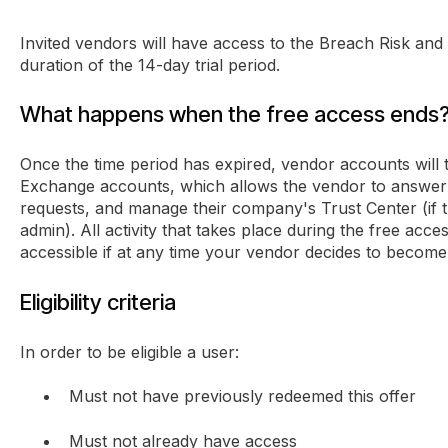
Invited vendors will have access to the Breach Risk and
duration of the 14-day trial period.
What happens when the free access ends
Once the time period has expired, vendor accounts will t
Exchange accounts, which allows the vendor to answer 
requests, and manage their company's Trust Center (if 
admin). All activity that takes place during the free acces
accessible if at any time your vendor decides to becom
Eligibility criteria
In order to be eligible a user:
Must not have previously redeemed this offer
Must not already have access