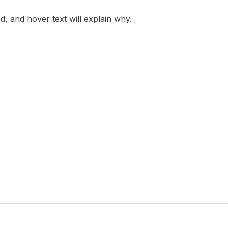
led, and hover text will explain why.