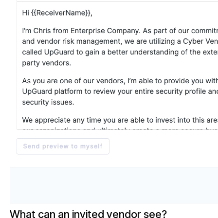
What can an invited vendor see?