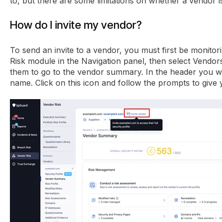
to, but there are some limitations on whether a vendor is 
How do I invite my vendor?
To send an invite to a vendor, you must first be monito
Risk module in the Navigation panel, then select Vendor
them to go to the vendor summary. In the header you will
name. Click on this icon and follow the prompts to give