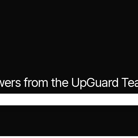
wers from the UpGuard T
the search field is empty.