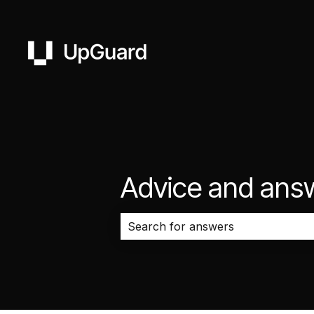
Advice and ans
There are no suggestions because 