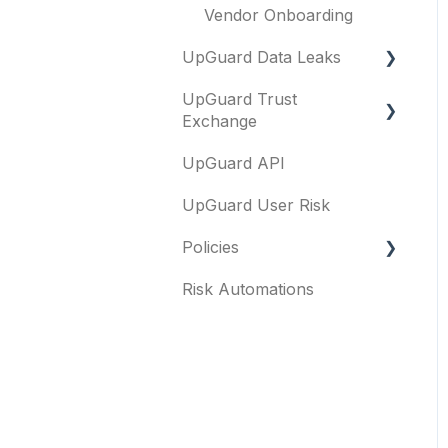
Vendor Onboarding
UpGuard Data Leaks
UpGuard Trust
Data Leaks
Exchange
UpGuard API
Questionnaires &
document requests
UpGuard User Risk
Remediation requests
Policies
Trust Center
Risk Automations
FAQs
Content library
General
Security profile