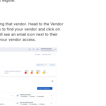
eligible.
ring that vendor. Head to the Vendor
s to find your vendor and click on
 see an email icon next to their
 your vendor access.