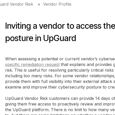
ard Vendor Risk
Vendor Profile
Inviting a vendor to access th
posture in UpGuard
When assessing a potential or current vendor’s cyberse
specific remediation request
that explains and provides g
risk. This is useful for resolving particularly critical ri
including too many risks. For some vendor relationships, 
provide them with full visibility into their external attac
examine and improve their cybersecurity posture to crea
UpGuard Vendor Risk customers can provide 14 days of 
giving them free access to proactively review and impro
the UpGuard platform. There is no limit to how many ve