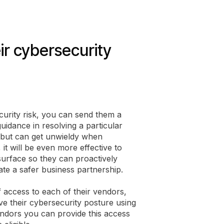
eir cybersecurity
curity risk, you can send them a
uidance in resolving a particular
sks but can get unwieldy when
it will be even more effective to
k surface so they can proactively
te a safer business partnership.
access to each of their vendors,
ve their cybersecurity posture using
ndors you can provide this access