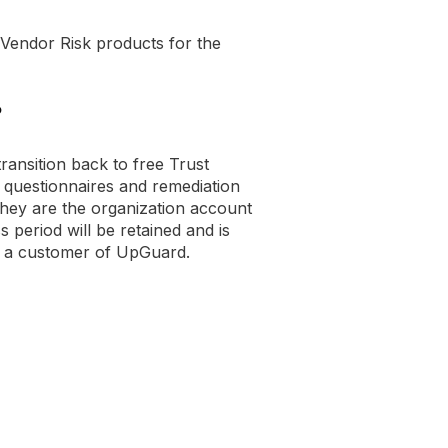
 Vendor Risk products for the
?
ransition back to free Trust
questionnaires and remediation
they are the organization account
s period will be retained and is
e a customer of UpGuard.