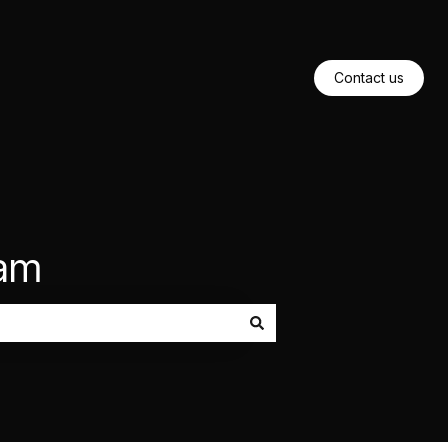
Contact us
eam