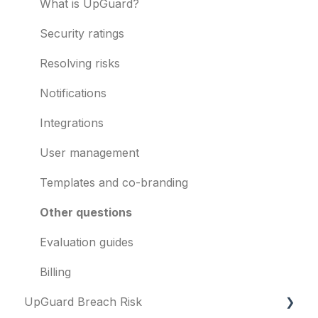
Vendor Risk
What is UpGuard?
Breach Risk
Security ratings
Risk Automations
Resolving risks
Notifications
Integrations
User management
Templates and co-branding
Other questions
Evaluation guides
Billing
UpGuard Breach Risk