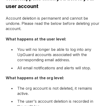
user account
Account deletion is permanent and cannot be
undone. Please read the below before deleting your
account.
What happens at the user level:
You will no longer be able to log into any
UpGuard accounts associated with the
corresponding email address.
All email notifications and alerts will stop.
What happens at the org level:
The org account is not deleted, it remains
active.
The user's account deletion is recorded in