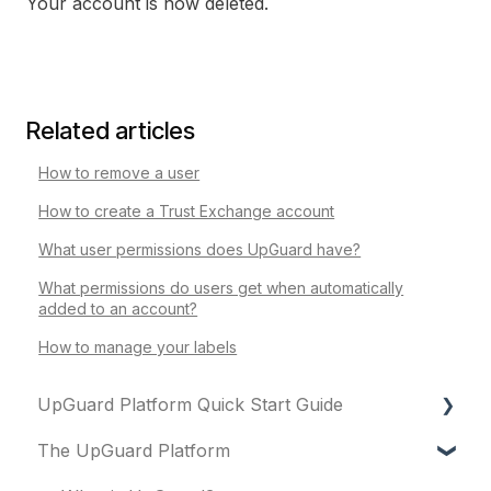
Your account is now deleted.
Related articles
How to remove a user
How to create a Trust Exchange account
What user permissions does UpGuard have?
What permissions do users get when automatically
added to an account?
How to manage your labels
UpGuard Platform Quick Start Guide
The UpGuard Platform
Platform