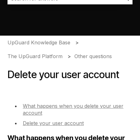
There are no suggestions because the search field i
UpGuard Knowledge Base
The UpGuard Platform
Other questions
Delete your user account
What happens when you delete your user
account
Delete your user account
What happens when you delete your