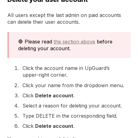
All users except the last admin on paid accounts
can delete their user accounts.
🛑 Please read
the section above
before
deleting your account.
Click the account name in UpGuard’s
upper-right corner.
Click your name from the dropdown menu.
Click
Delete account
.
Select a reason for deleting your account.
Type DELETE in the corresponding field.
Click
Delete account
.