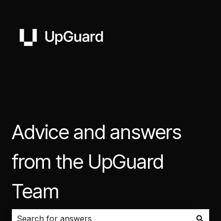
Advice and answers
from the UpGuard
Team