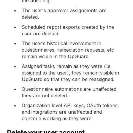
the audit log.
The user's approver assignments are
deleted.
Scheduled report exports created by the
user are deleted.
The user’s historical involvement in
questionnaires, remediation requests, etc
remain visible in the UpGuard.
Assigned tasks remain as they were (i.e.
assigned to the user), they remain visible in
UpGuard so that they can be reassigned.
Questionnaire automations are unaffected,
they are not deleted.
Organization level API keys, OAuth tokens,
and integrations are unaffected and
continue working as they were.
Delete your user account