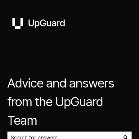
Advice and answers
from the UpGuard
Team