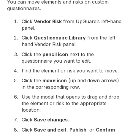
You can move elements and risks on custom
questionnaires.
Click
Vendor Risk
from UpGuard’s left-hand
panel.
Click
Questionnaire Library
from the left-
hand Vendor Risk panel.
Click the
pencil icon
next to the
questionnaire you want to edit.
Find the element or risk you want to move.
Click the
move icon
(up and down arrows)
in the corresponding row.
Use the modal that opens to drag and drop
the element or risk to the appropriate
location.
Click
Save changes
.
Click
Save and exit
,
Publish
, or
Confirm