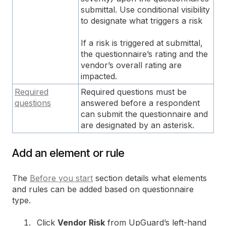
submittal. Use conditional visibility
to designate what triggers a risk
If a risk is triggered at submittal,
the questionnaire’s rating and the
vendor’s overall rating are
impacted.
Required
Required questions must be
questions
answered before a respondent
can submit the questionnaire and
are designated by an asterisk.
Add an element or rule
The
Before you start
section details what elements
and rules can be added based on questionnaire
type.
Click
Vendor Risk
from UpGuard’s left-hand