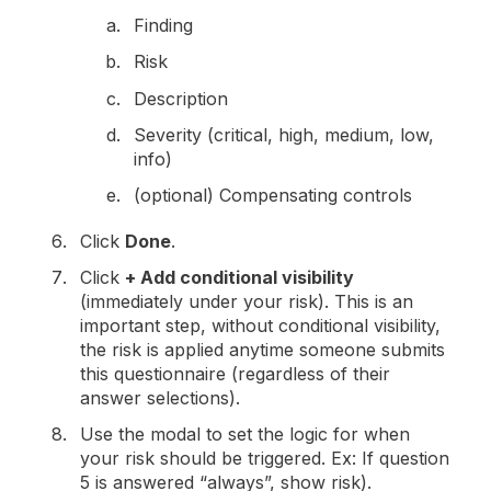
Finding
Risk
Description
Severity (critical, high, medium, low,
info)
(optional) Compensating controls
Click
Done
.
Click
+ Add conditional visibility
(immediately under your risk). This is an
important step, without conditional visibility,
the risk is applied anytime someone submits
this questionnaire (regardless of their
answer selections).
Use the modal to set the logic for when
your risk should be triggered. Ex: If question
5 is answered “always”, show risk).