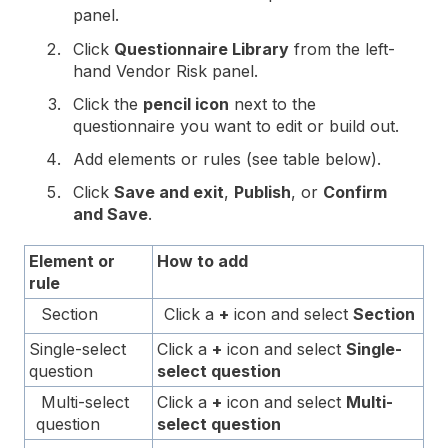
panel.
Click
Questionnaire Library
from the left-
hand Vendor Risk panel.
Click the
pencil icon
next to the
questionnaire you want to edit or build out.
Add elements or rules (see table below).
Click
Save and exit
,
Publish
, or
Confirm
and Save
.
Element or
How to add
rule
Section
Click a
+
icon and select
Section
Single-select
Click a
+
icon and select
Single-
question
select question
Multi-select
Click a
+
icon and select
Multi-
question
select question