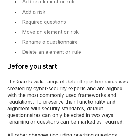
Add an element or rule
Add a risk
Required questions
Move an element or risk
Rename a questionnaire
Delete an element or rule
Before you start
UpGuard’s wide range of
default questionnaires
was
created by cyber-security experts and are aligned
with the most commonly used frameworks and
regulations. To preserve their functionality and
alignment with security standards, default
questionnaires can only be edited in two ways:
renaming or questions can be marked as required.
All other changes (including rewriting questions,