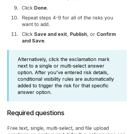
Click
Done
.
Repeat steps 4-9 for all of the risks you
want to add.
Click
Save and exit
,
Publish
, or
Confirm
and Save
.
Alternatively, click the exclamation mark
next to a single or multi-select answer
option. After you've entered risk details,
conditional visibility rules are automatically
added to trigger the risk for that specific
answer option.
Required questions
Free text, single, multi-select, and file upload