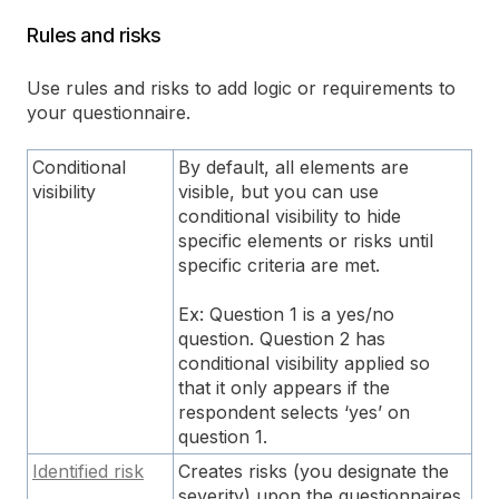
Rules and risks
Use rules and risks to add logic or requirements to
your questionnaire.
Conditional
By default, all elements are
visibility
visible, but you can use
conditional visibility to hide
specific elements or risks until
specific criteria are met.
Ex: Question 1 is a yes/no
question. Question 2 has
conditional visibility applied so
that it only appears if the
respondent selects ‘yes’ on
question 1.
Identified risk
Creates risks (you designate the
severity) upon the questionnaires