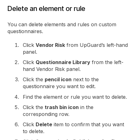
Delete an element or rule
You can delete elements and rules on custom
questionnaires.
Click
Vendor Risk
from UpGuard’s left-hand
panel.
Click
Questionnaire Library
from the left-
hand Vendor Risk panel.
Click the
pencil icon
next to the
questionnaire you want to edit.
Find the element or rule you want to delete.
Click the
trash bin icon
in the
corresponding row.
Click
Delete
item to confirm that you want
to delete.