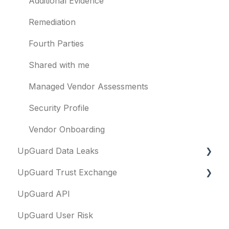
Billing
Identity breaches
Additional Evidence
Risk waivers
Remediation
Threat Monitoring
Fourth Parties
Shared with me
Managed Vendor Assessments
Security Profile
Vendor Onboarding
UpGuard Data Leaks
UpGuard Trust Exchange
Data Leaks
UpGuard API
Questionnaires & document requests
UpGuard User Risk
Remediation requests