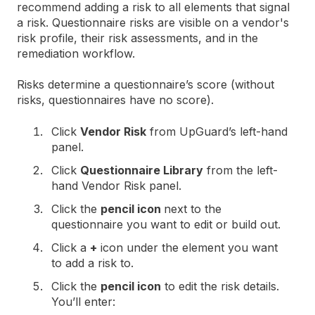
recommend adding a risk to all elements that signal
a risk. Questionnaire risks are visible on a vendor's
risk profile, their risk assessments, and in the
remediation workflow.
Risks determine a questionnaire’s score (without
risks, questionnaires have no score).
Click
Vendor Risk
from UpGuard’s left-hand
panel.
Click
Questionnaire Library
from the left-
hand Vendor Risk panel.
Click the
pencil icon
next to the
questionnaire you want to edit or build out.
Click a
+
icon under the element you want
to add a risk to.
Click the
pencil icon
to edit the risk details.
You’ll enter: