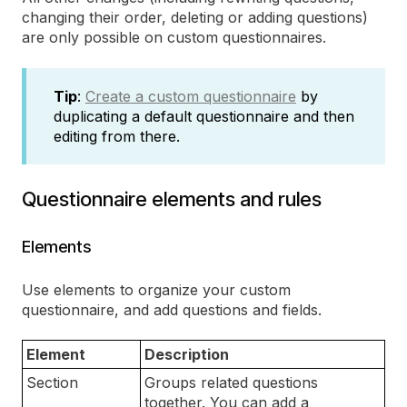
changing their order, deleting or adding questions)
are only possible on custom questionnaires.
Tip
:
Create a custom questionnaire
by
duplicating a default questionnaire and then
editing from there.
Questionnaire elements and rules
Elements
Use elements to organize your custom
questionnaire, and add questions and fields.
Element
Description
Section
Groups related questions
together. You can add a