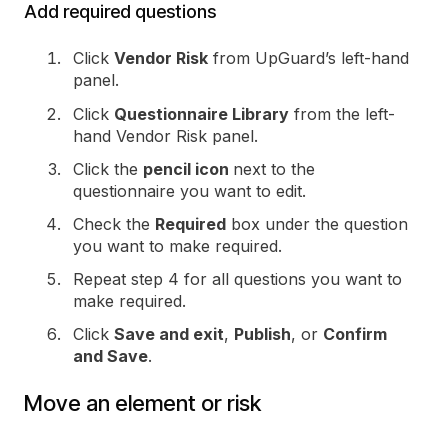
Add required questions
Click
Vendor Risk
from UpGuard’s left-hand
panel.
Click
Questionnaire Library
from the left-
hand Vendor Risk panel.
Click the
pencil icon
next to the
questionnaire you want to edit.
Check the
Required
box under the question
you want to make required.
Repeat step 4 for all questions you want to
make required.
Click
Save and exit
,
Publish
, or
Confirm
and Save
.
Move an element or risk