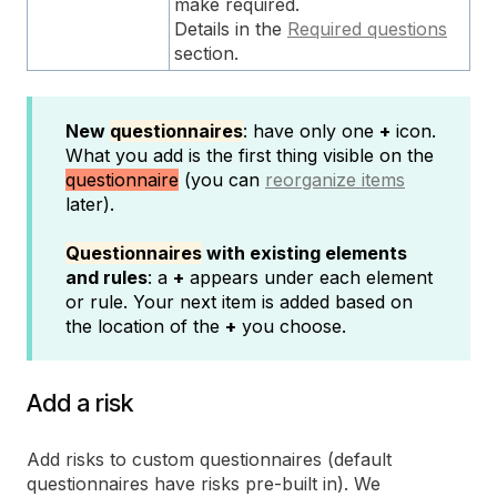
make required.
Details in the
Required questions
section.
New
questionnaires
: have only one
+
icon.
What you add is the first thing visible on the
questionnaire
(you can
reorganize items
later).
Questionnaires
with existing elements
and rules
: a
+
appears under each element
or rule. Your next item is added based on
the location of the
+
you choose.
Add a risk
Add risks to custom questionnaires (default
questionnaires have risks pre-built in). We