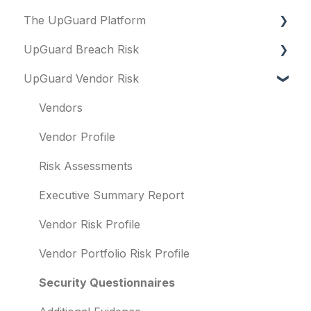
The UpGuard Platform
Platform
UpGuard Breach Risk
Vendor Risk
What is UpGuard?
UpGuard Vendor Risk
Breach Risk
Security ratings
Executive Summary Report
Risk Automations
Resolving risks
Risk Profile
Vendors
Notifications
Domains
Vendor Profile
Integrations
IP addresses
Risk Assessments
User management
Remediation
Executive Summary Report
Templates and co-branding
Typosquatting
Vendor Risk Profile
Other questions
Subsidiaries
Vendor Portfolio Risk Profile
Evaluation guides
Vulnerabilities
Security Questionnaires