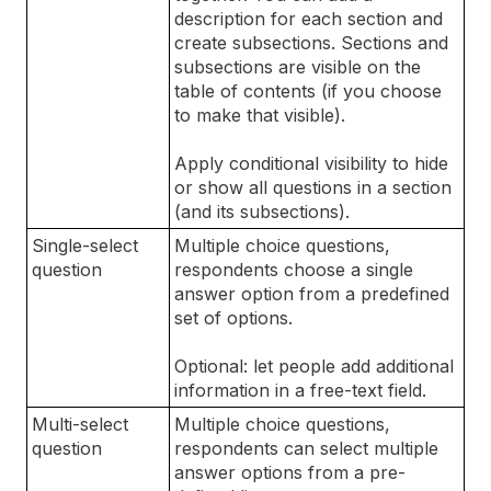
description for each section and
create subsections. Sections and
subsections are visible on the
table of contents (if you choose
to make that visible).
Apply conditional visibility to hide
or show all questions in a section
(and its subsections).
Single-select
Multiple choice questions,
question
respondents choose a single
answer option from a predefined
set of options.
Optional: let people add additional
information in a free-text field.
Multi-select
Multiple choice questions,
question
respondents can select multiple
answer options from a pre-