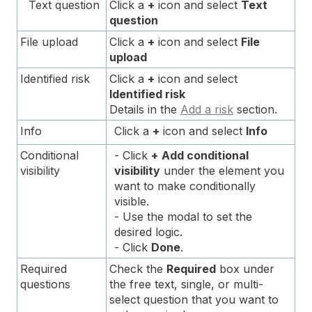
Text question
Click a
+
icon and select
Text
question
File upload
Click a
+
icon and select
File
upload
Identified risk
Click a
+
icon and select
Identified risk
Details in the
Add a risk
section.
Info
Click a
+
icon and select
Info
Conditional
- Click
+
Add conditional
visibility
visibility
under the element you
want to make conditionally
visible.
- Use the modal to set the
desired logic.
- Click
Done
.
Required
Check the
Required
box under
questions
the free text, single, or multi-
select question that you want to