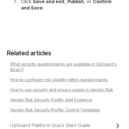
Click
Save and exit
,
Publish
, or
Confirm
and Save
.
Related articles
What security questionnaires are available in UpGuard's
library?
How to configure risk visibility within questionnaires
How to use security and privacy pages in Vendor Risk
Vendor Risk Security Profile: Add Evidence
Vendor Risk Security Profile: Control Templates
UpGuard Platform Quick Start Guide