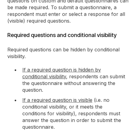
questions on custom and default questionnaires can
be made required. To submit a questionnaire, a
respondent must enter or select a response for all
(visible) required questions.
Required questions and conditional visibility
Required questions can be hidden by conditional
visibility.
If a required question is hidden by
conditional visibility
, respondents can submit
the questionnaire without answering the
question.
If a required question is visible
(i.e. no
conditional visibility, or it meets the
conditions for visibility), respondents must
answer the question in order to submit the
questionnaire.