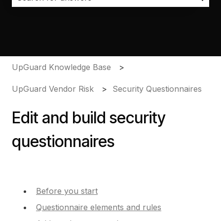
There are no suggestions because the search field i
UpGuard Knowledge Base
UpGuard Vendor Risk
Security Questionnaires
Edit and build security
questionnaires
Before you start
Questionnaire elements and rules