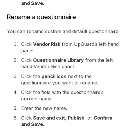
and Save
.
Rename a questionnaire
You can rename custom and default questionnaire.
Click
Vendor Risk
from UpGuard’s left-hand
panel.
Click
Questionnaire Library
from the left-
hand Vendor Risk panel.
Click the
pencil icon
next to the
questionnaire you want to rename.
Click the field with the questionnaire’s
current name.
Enter the new name.
Click
Save and exit
,
Publish
, or
Confirm
and Save
.