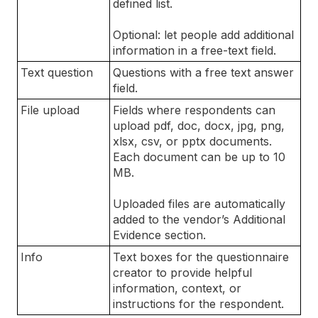
defined list.
Optional: let people add additional
information in a free-text field.
Text question
Questions with a free text answer
field.
File upload
Fields where respondents can
upload pdf, doc, docx, jpg, png,
xlsx, csv, or pptx documents.
Each document can be up to 10
MB.
Uploaded files are automatically
added to the vendor’s Additional
Evidence section.
Info
Text boxes for the questionnaire
creator to provide helpful
information, context, or
instructions for the respondent.