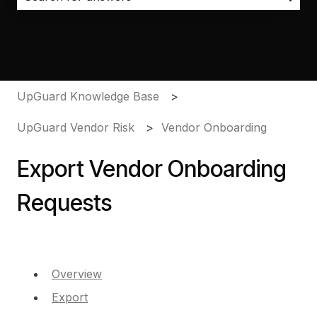
There are no suggestions because the search field i
UpGuard Knowledge Base
UpGuard Vendor Risk
Vendor Onboarding
Export Vendor Onboarding
Requests
Overview
Export