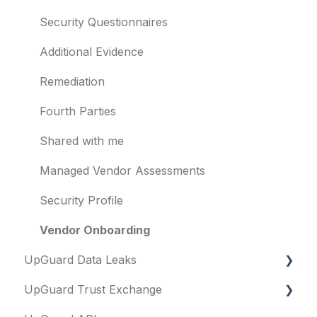
Evaluation guides
Vulnerabilities
Security Questionnaires
Billing
Identity breaches
Additional Evidence
Risk waivers
Remediation
Threat Monitoring
Fourth Parties
Shared with me
Managed Vendor Assessments
Security Profile
Vendor Onboarding
UpGuard Data Leaks
UpGuard Trust Exchange
Data Leaks