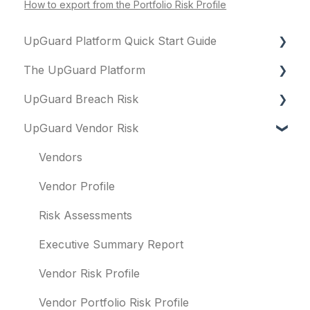
How to export from the Portfolio Risk Profile
UpGuard Platform Quick Start Guide
The UpGuard Platform
Platform
UpGuard Breach Risk
Vendor Risk
What is UpGuard?
UpGuard Vendor Risk
Breach Risk
Security ratings
Executive Summary Report
Risk Automations
Resolving risks
Risk Profile
Vendors
Notifications
Domains
Vendor Profile
Integrations
IP addresses
Risk Assessments
User management
Remediation
Executive Summary Report
Templates and co-branding
Typosquatting
Vendor Risk Profile
Other questions
Subsidiaries
Vendor Portfolio Risk Profile