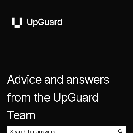
Advice and answers
from the UpGuard
Team