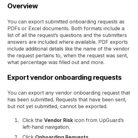
Overview
You can export submitted onboarding requests as
PDFs or Excel documents. Both formats include a
list of all the request’s questions and the submitters
answers are included where available. PDF exports
include additional details like the name of the vendor
the request pertains to, when the request was sent,
what percentage was filled out and more.
Export vendor onboarding requests
You can export any vendor onboarding request that
has been submitted. Requests that have been sent,
but not yet submitted, cannot be exported.
Click the
Vendor Risk
icon from UpGuard’s
left-hand navigation.
Click
Onboarding Requests
.