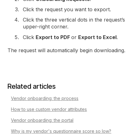
Click the request you want to export.
Click the three vertical dots in the request’s
upper-right corner.
Click
Export to PDF
or
Export to Excel
.
The request will automatically begin downloading.
Related articles
Vendor onboarding: the process
How to use custom vendor attributes
Vendor onboarding: the portal
Why is my vendor's questionnaire score so low?