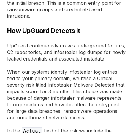
the initial breach. This is a common entry point for
ransomware groups and credential-based
intrusions.
How UpGuard Detects It
UpGuard continuously crawls underground forums,
C2 repositories, and infostealer log dumps for newly
leaked credentials and associated metadata.
When our systems identify infostealer log entries
tied to your primary domain, we raise a Critical
severity risk titled Infostealer Malware Detected that
impacts score for 3 months. This choice was made
because of danger infostealer malware represents
to organisations and how it is often the entrypoint
for large data breaches, ransomware operations,
and unauthorized network access.
In the
field of the risk we include the
Actual