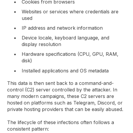
Cookies from browsers
Websites or services where credentials are
used
IP address and network information
Device locale, keyboard language, and
display resolution
Hardware specifications (CPU, GPU, RAM,
disk)
Installed applications and OS metadata
This data is then sent back to a command-and-
control (C2) server controlled by the attacker. In
many modern campaigns, these C2 servers are
hosted on platforms such as Telegram, Discord, or
private hosting providers that can be easily abused.
The lifecycle of these infections often follows a
consistent pattern: