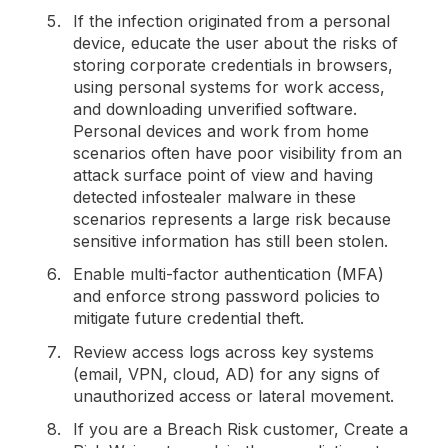
If the infection originated from a personal
device, educate the user about the risks of
storing corporate credentials in browsers,
using personal systems for work access,
and downloading unverified software.
Personal devices and work from home
scenarios often have poor visibility from an
attack surface point of view and having
detected infostealer malware in these
scenarios represents a large risk because
sensitive information has still been stolen.
Enable multi-factor authentication (MFA)
and enforce strong password policies to
mitigate future credential theft.
Review access logs across key systems
(email, VPN, cloud, AD) for any signs of
unauthorized access or lateral movement.
If you are a Breach Risk customer, Create a