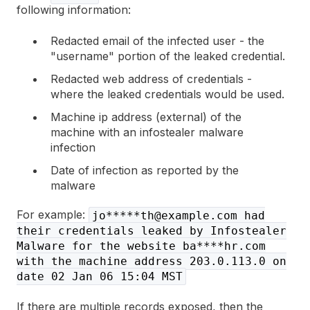
following information:
Redacted email of the infected user - the
"username" portion of the leaked credential.
Redacted web address of credentials -
where the leaked credentials would be used.
Machine ip address (external) of the
machine with an infostealer malware
infection
Date of infection as reported by the
malware
For example:
jo*****th@example.com had
their credentials leaked by Infostealer
Malware for the website ba****hr.com
with the machine address 203.0.113.0 on
date 02 Jan 06 15:04 MST
If there are multiple records exposed, then the