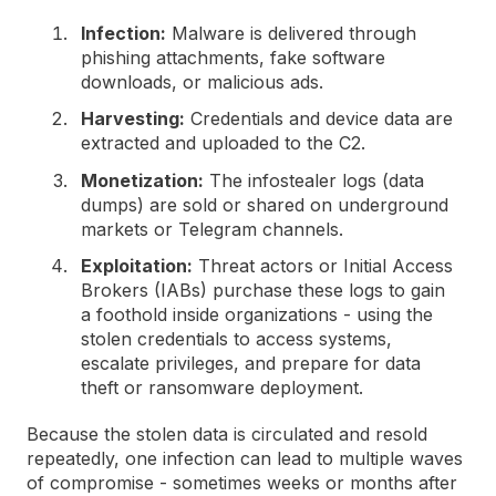
Infection:
Malware is delivered through
phishing attachments, fake software
downloads, or malicious ads.
Harvesting:
Credentials and device data are
extracted and uploaded to the C2.
Monetization:
The infostealer logs (data
dumps) are sold or shared on underground
markets or Telegram channels.
Exploitation:
Threat actors or Initial Access
Brokers (IABs) purchase these logs to gain
a foothold inside organizations - using the
stolen credentials to access systems,
escalate privileges, and prepare for data
theft or ransomware deployment.
Because the stolen data is circulated and resold
repeatedly, one infection can lead to multiple waves
of compromise - sometimes weeks or months after