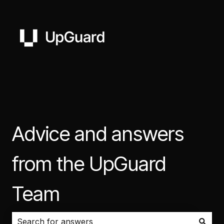
Advice and answers
from the UpGuard
Team