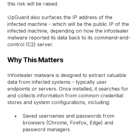
this risk will be raised.
UpGuard also surfaces the IP address of the
infected machine - which will be the public IP of the
infected machine, depending on how the infostealer
malware reported its data back to its command-and-
control (C2) server.
Why This Matters
Infostealer malware is designed to extract valuable
data from infected systems - typically user
endpoints or servers. Once installed, it searches for
and collects information from common credential
stores and system configurations, including:
Saved usernames and passwords from
browsers (Chrome, Firefox, Edge) and
password managers