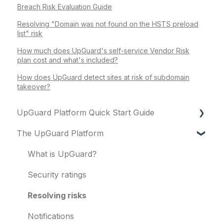
Breach Risk Evaluation Guide
Resolving "Domain was not found on the HSTS preload
list" risk
How much does UpGuard's self-service Vendor Risk
plan cost and what's included?
How does UpGuard detect sites at risk of subdomain
takeover?
UpGuard Platform Quick Start Guide
The UpGuard Platform
Platform
Vendor Risk
What is UpGuard?
Breach Risk
Security ratings
Risk Automations
Resolving risks
Notifications