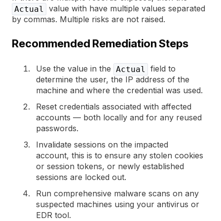
value with have multiple values separated
Actual
by commas. Multiple risks are not raised.
Recommended Remediation Steps
Use the value in the
field to
Actual
determine the user, the IP address of the
machine and where the credential was used.
Reset credentials associated with affected
accounts — both locally and for any reused
passwords.
Invalidate sessions on the impacted
account, this is to ensure any stolen cookies
or session tokens, or newly established
sessions are locked out.
Run comprehensive malware scans on any
suspected machines using your antivirus or
EDR tool.