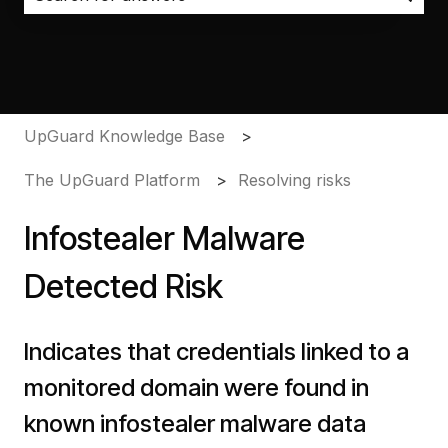
There are no suggestions because the search field i
UpGuard Knowledge Base
The UpGuard Platform
Resolving risks
Infostealer Malware
Detected Risk
Indicates that credentials linked to a
monitored domain were found in
known infostealer malware data