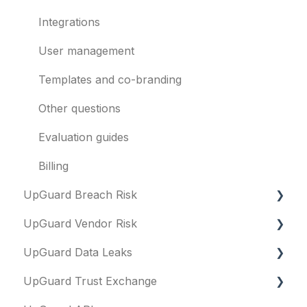
Integrations
User management
Templates and co-branding
Other questions
Evaluation guides
Billing
UpGuard Breach Risk
UpGuard Vendor Risk
Executive Summary Report
UpGuard Data Leaks
Risk Profile
Vendors
UpGuard Trust Exchange
Domains
Vendor Profile
Data Leaks