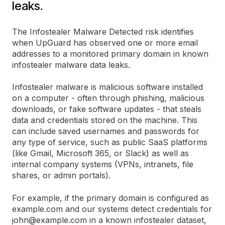
leaks.
The Infostealer Malware Detected risk identifies
when UpGuard has observed one or more email
addresses to a monitored primary domain in known
infostealer malware data leaks.
Infostealer malware is malicious software installed
on a computer - often through phishing, malicious
downloads, or fake software updates - that steals
data and credentials stored on the machine. This
can include saved usernames and passwords for
any type of service, such as public SaaS platforms
(like Gmail, Microsoft 365, or Slack) as well as
internal company systems (VPNs, intranets, file
shares, or admin portals).
For example, if the primary domain is configured as
example.com and our systems detect credentials for
john@example.com in a known infostealer dataset,