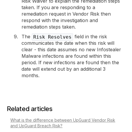
Risk Waiver to explain the remediation steps
taken. If you are responding to a
remediation request in Vendor Risk then
respond with the investigation and
remediation steps taken.
The
field in the risk
Risk Resolves
communicates the date when this risk will
clear - this date assumes no new Infostealer
Malware infections are found within this
period. If new infections are found then the
date will extend out by an additional 3
months.
Related articles
What is the difference between UpGuard Vendor Risk
and UpGuard Breach Risk?