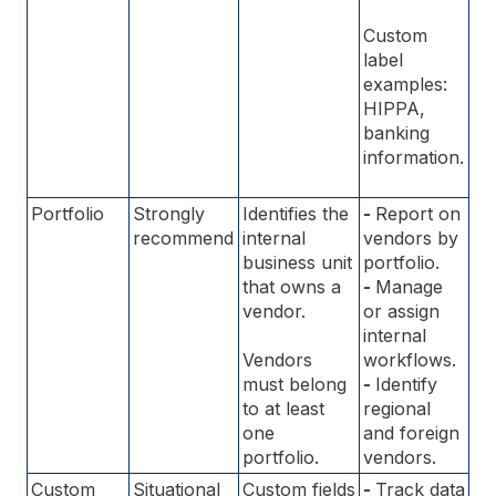
Custom
label
examples:
HIPPA,
banking
information.
Portfolio
Strongly
Identifies the
-
Report on
recommend
internal
vendors by
business unit
portfolio.
that owns a
-
Manage
vendor.
or assign
internal
Vendors
workflows.
must belong
-
Identify
to at least
regional
one
and foreign
portfolio.
vendors.
Custom
Situational
Custom fields
-
Track data