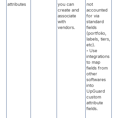
attributes
you can
not
create and
accounted
associate
for via
with
standard
vendors.
fields
(portfolio,
labels, tiers,
etc).
-
Use
integrations
to map
fields from
other
softwares
into
UpGuard
custom
attribute
fields.