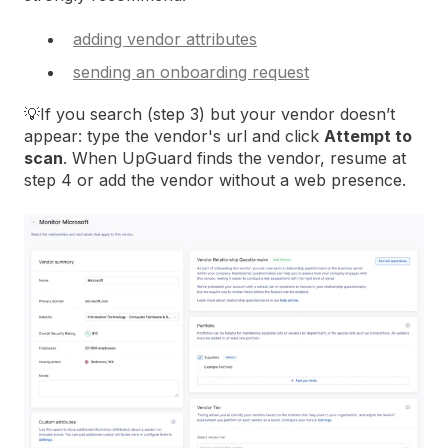
adding vendor attributes
sending an onboarding request
💡If you search (step 3) but your vendor doesn’t
appear: type the vendor's url and click
Attempt to
scan
. When UpGuard finds the vendor, resume at
step 4 or add the vendor without a web presence.