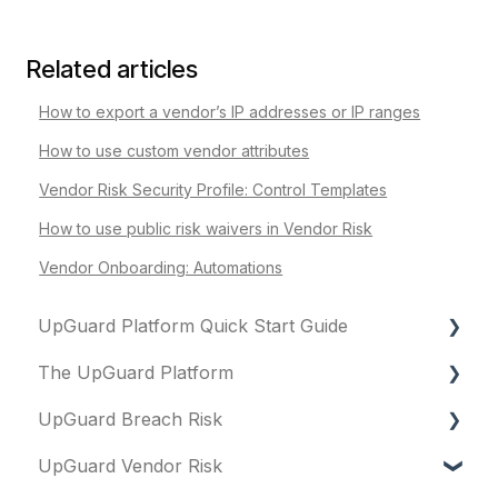
Related articles
How to export a vendor’s IP addresses or IP ranges
How to use custom vendor attributes
Vendor Risk Security Profile: Control Templates
How to use public risk waivers in Vendor Risk
Vendor Onboarding: Automations
UpGuard Platform Quick Start Guide
The UpGuard Platform
Platform
UpGuard Breach Risk
Vendor Risk
What is UpGuard?
UpGuard Vendor Risk
Breach Risk
Security ratings
Executive Summary Report