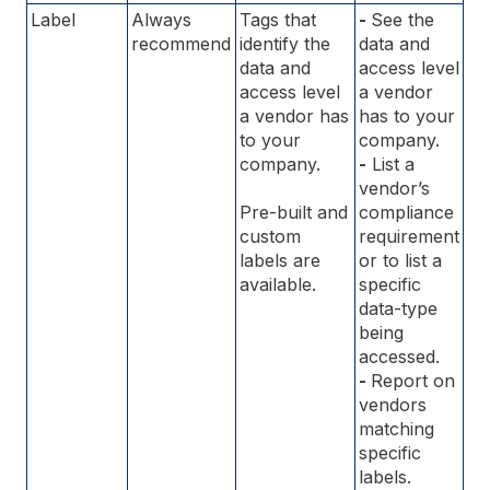
Label
Always
Tags that
-
See the
recommend
identify the
data and
data and
access level
access level
a vendor
a vendor has
has to your
to your
company.
company.
-
List a
vendor’s
Pre-built and
compliance
custom
requirement
labels are
or to list a
available.
specific
data-type
being
accessed.
-
Report on
vendors
matching
specific
labels.