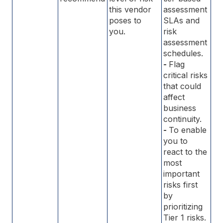
this vendor
assessment
poses to
SLAs and
you.
risk
assessment
schedules.
-
Flag
critical risks
that could
affect
business
continuity.
-
To enable
you to
react to the
most
important
risks first
by
prioritizing
Tier 1 risks.