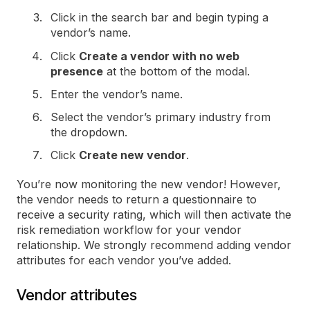
Click in the search bar and begin typing a
vendor’s name.
Click
Create a vendor with no web
presence
at the bottom of the modal.
Enter the vendor’s name.
Select the vendor’s primary industry from
the dropdown.
Click
Create new vendor
.
You’re now monitoring the new vendor! However,
the vendor needs to return a questionnaire to
receive a security rating, which will then activate the
risk remediation workflow for your vendor
relationship. We strongly recommend adding vendor
attributes for each vendor you’ve added.
Vendor attributes