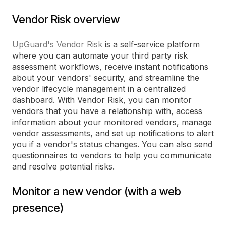
Vendor Risk overview
UpGuard's Vendor Risk
is a self-service platform
where you can automate your third party risk
assessment workflows, receive instant notifications
about your vendors' security, and streamline the
vendor lifecycle management in a centralized
dashboard. With Vendor Risk, you can monitor
vendors that you have a relationship with, access
information about your monitored vendors, manage
vendor assessments, and set up notifications to alert
you if a vendor's status changes. You can also send
questionnaires to vendors to help you communicate
and resolve potential risks.
Monitor a new vendor (with a web
presence)