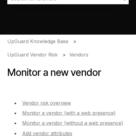
There are no suggestions because the search field i
UpGuard Knowledge Base
UpGuard Vendor Risk
Vendors
Monitor a new vendor
Vendor risk overview
Monitor a vendor (with a web presence)
Monitor a vendor (without a web presence)
Add vendor attributes