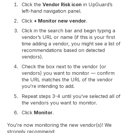
Click the
Vendor Risk icon
in UpGuard’s
left-hand navigation panel.
Click
+ Monitor new vendor
.
Click in the search bar and begin typing a
vendor’s URL or name (if this is your first
time adding a vendor, you might see a list of
recommendations based on detected
vendors).
Check the box next to the vendor (or
vendors) you want to monitor — confirm
the URL matches the URL of the vendor
you’re intending to add.
Repeat steps 3-4 until you’ve selected all of
the vendors you want to monitor.
Click
Monitor
.
You’re now monitoring the new vendor(s)! We
strongly recommend: