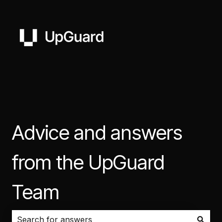
Advice and answers
from the UpGuard
Team