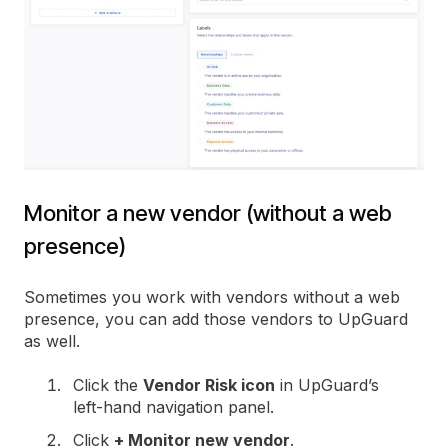
Monitor a new vendor (without a web
presence)
Sometimes you work with vendors without a web
presence, you can add those vendors to UpGuard
as well.
Click the
Vendor Risk icon
in UpGuard’s
left-hand navigation panel.
Click
+ Monitor new vendor
.