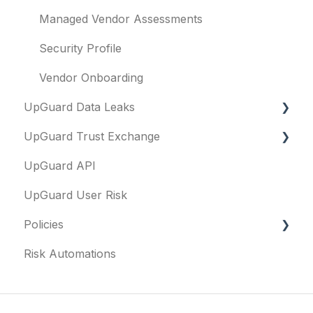
Managed Vendor Assessments
Security Profile
Vendor Onboarding
UpGuard Data Leaks
UpGuard Trust Exchange
Data Leaks
UpGuard API
Questionnaires & document requests
UpGuard User Risk
Remediation requests
Policies
Trust Center
Risk Automations
Content library
FAQs
Security profile
General