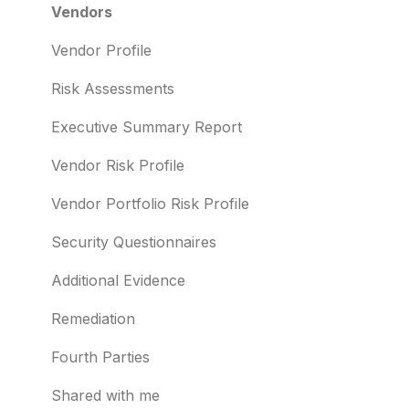
Risk Automations
Resolving risks
Risk Profile
Vendors
Notifications
Domains
Vendor Profile
Integrations
IP addresses
Risk Assessments
User management
Remediation
Executive Summary Report
Templates and co-branding
Typosquatting
Vendor Risk Profile
Other questions
Subsidiaries
Vendor Portfolio Risk Profile
Evaluation guides
Vulnerabilities
Security Questionnaires
Billing
Identity breaches
Additional Evidence
Risk waivers
Remediation
Threat Monitoring
Fourth Parties
Shared with me