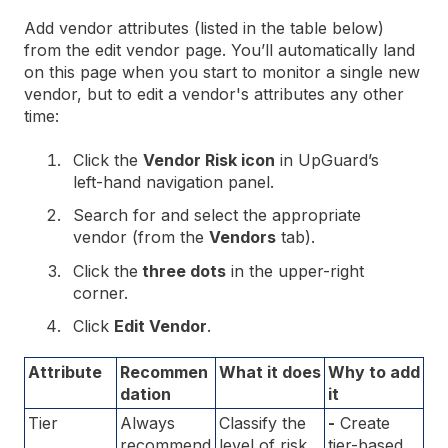
Add vendor attributes (listed in the table below)
from the edit vendor page. You’ll automatically land
on this page when you start to monitor a single new
vendor, but to edit a vendor's attributes any other
time:
Click the
Vendor Risk icon
in UpGuard’s
left-hand navigation panel.
Search for and select the appropriate
vendor (from the
Vendors
tab).
Click the
three dots
in the upper-right
corner.
Click
Edit Vendor
.
Attribute
Recommen
What it does
Why to add
dation
it
Tier
Always
Classify the
-
Create
recommend
level of risk
tier-based