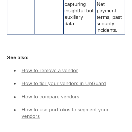
capturing
Net
insightful but
payment
auxiliary
terms, past
data.
security
incidents.
See also:
How to remove a vendor
How to tier your vendors in UpGuard
How to compare vendors
How to use portfolios to segment your
vendors