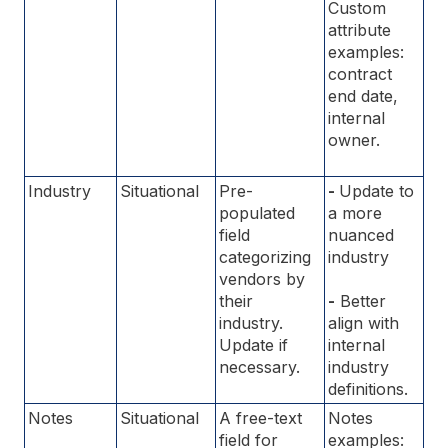
Custom
attribute
examples:
contract
end date,
internal
owner.
Industry
Situational
Pre-
-
Update to
populated
a more
field
nuanced
categorizing
industry
vendors by
their
-
Better
industry.
align with
Update if
internal
necessary.
industry
definitions.
Notes
Situational
A free-text
Notes
field for
examples: