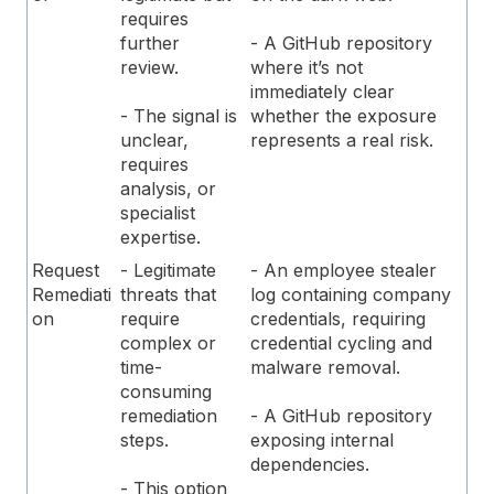
requires
further
- A GitHub repository
review.
where it’s not
immediately clear
- The signal is
whether the exposure
unclear,
represents a real risk.
requires
analysis, or
specialist
expertise.
Request
- Legitimate
- An employee stealer
Remediati
threats that
log containing company
on
require
credentials, requiring
complex or
credential cycling and
time-
malware removal.
consuming
remediation
- A GitHub repository
steps.
exposing internal
dependencies.
- This option