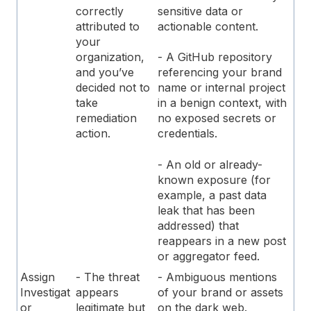
sensitive data or
correctly
actionable content.
attributed to
your
organization,
- A GitHub repository
and you’ve
referencing your brand
decided not to
name or internal project
take
in a benign context, with
remediation
no exposed secrets or
action.
credentials.
- An old or already-
known exposure (for
example, a past data
leak that has been
addressed) that
reappears in a new post
or aggregator feed.
Assign
- The threat
- Ambiguous mentions
Investigat
appears
of your brand or assets
or
legitimate but
on the dark web.