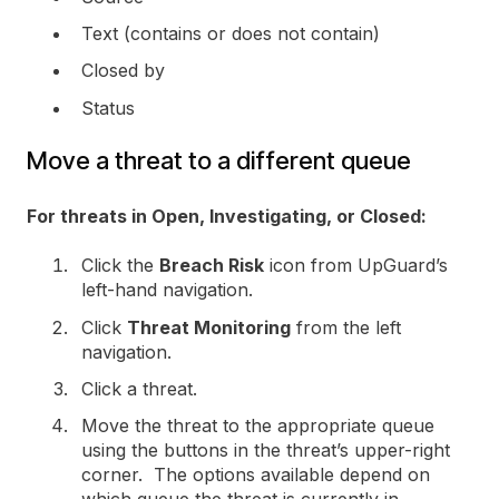
Text (contains or does not contain)
Closed by
Status
Move a threat to a different queue
For threats in Open, Investigating, or Closed:
Click the
Breach Risk
icon from UpGuard’s
left-hand navigation.
Click
Threat Monitoring
from the left
navigation.
Click a threat.
Move the threat to the appropriate queue
using the buttons in the threat’s upper-right
corner. The options available depend on
which queue the threat is currently in.