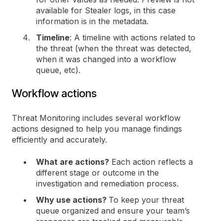
available for Stealer logs, in this case
information is in the metadata.
Timeline
: A timeline with actions related to
the threat (when the threat was detected,
when it was changed into a workflow
queue, etc).
Workflow actions
Threat Monitoring includes several workflow
actions designed to help you manage findings
efficiently and accurately.
What are actions?
Each action reflects a
different stage or outcome in the
investigation and remediation process.
Why use actions?
To keep your threat
queue organized and ensure your team’s