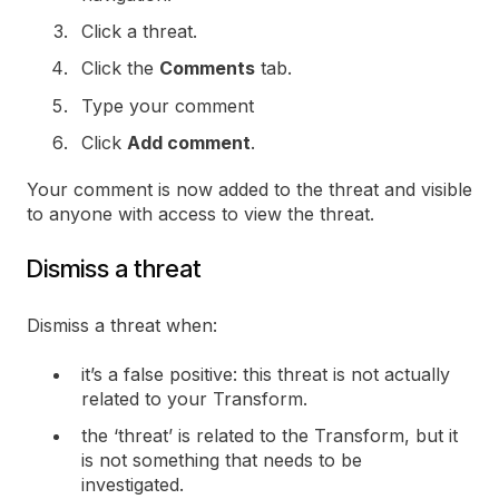
Click a threat.
Click the
Comments
tab.
Type your comment
Click
Add comment
.
Your comment is now added to the threat and visible
to anyone with access to view the threat.
Dismiss a threat
Dismiss a threat when:
it’s a false positive: this threat is not actually
related to your Transform.
the ‘threat’ is related to the Transform, but it
is not something that needs to be
investigated.