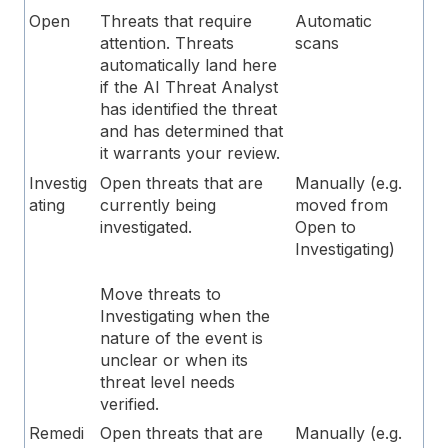
Open
Threats that require
Automatic
attention. Threats
scans
automatically land here
if the AI Threat Analyst
has identified the threat
and has determined that
it warrants your review.
Investig
Open threats that are
Manually (e.g.
ating
currently being
moved from
investigated.
Open to
Investigating)
Move threats to
Investigating when the
nature of the event is
unclear or when its
threat level needs
verified.
Remedi
Open threats that are
Manually (e.g.