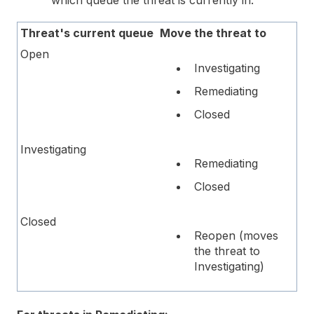
Threat's current queue
Move the threat to
Open
Investigating
Remediating
Closed
Investigating
Remediating
Closed
Closed
Reopen (moves
the threat to
Investigating)