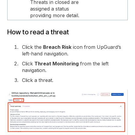
Threats in closed are
assigned a status
providing more detail.
How to read a threat
Click the
Breach Risk
icon from UpGuard’s
left-hand navigation.
Click
Threat Monitoring
from the left
navigation.
Click a threat.