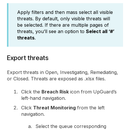
Apply filters and then mass select all visible
threats. By default, only visible threats will
be selected. If there are multiple pages of
threats, you’ll see an option to
Select all ‘#’
threats
.
Export threats
Export threats in Open, Investigating, Remediating,
or Closed. Threats are exposed as .xlsx files.
Click the
Breach Risk
icon from UpGuard’s
left-hand navigation.
Click
Threat Monitoring
from the left
navigation.
Select the queue corresponding