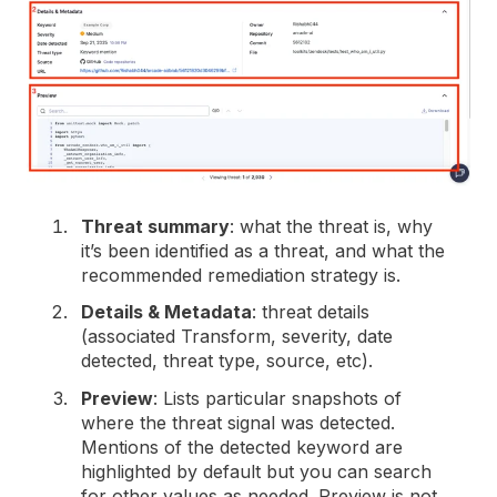
Threat summary
: what the threat is, why
it’s been identified as a threat, and what the
recommended remediation strategy is.
Details & Metadata
: threat details
(associated Transform, severity, date
detected, threat type, source, etc).
Preview
: Lists particular snapshots of
where the threat signal was detected.
Mentions of the detected keyword are
highlighted by default but you can search
for other values as needed. Preview is not