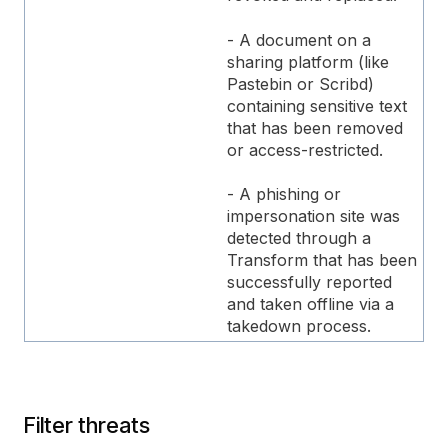
- A document on a
sharing platform (like
Pastebin or Scribd)
containing sensitive text
that has been removed
or access-restricted.
- A phishing or
impersonation site was
detected through a
Transform that has been
successfully reported
and taken offline via a
takedown process.
Filter threats