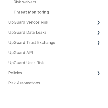
Risk waivers
Threat Monitoring
UpGuard Vendor Risk
UpGuard Data Leaks
Vendors
UpGuard Trust Exchange
Vendor Profile
Data Leaks
UpGuard API
Risk Assessments
Questionnaires & document requests
UpGuard User Risk
Executive Summary Report
Remediation requests
Policies
Vendor Risk Profile
Trust Center
Risk Automations
Vendor Portfolio Risk Profile
Content library
FAQs
Security Questionnaires
Security profile
General
Additional Evidence