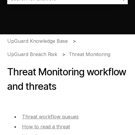
There are no suggestions because the search field i
UpGuard Knowledge Base
UpGuard Breach Risk
Threat Monitoring
Threat Monitoring workflow
and threats
Threat workflow queues
How to read a threat