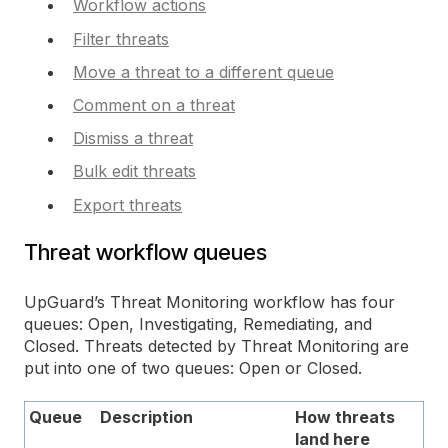
Workflow actions
Filter threats
Move a threat to a different queue
Comment on a threat
Dismiss a threat
Bulk edit threats
Export threats
Threat workflow queues
UpGuard’s Threat Monitoring workflow has four
queues: Open, Investigating, Remediating, and
Closed. Threats detected by Threat Monitoring are
put into one of two queues: Open or Closed.
Queue
Description
How threats
land here