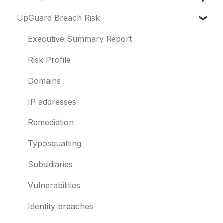
UpGuard Breach Risk
Vendor Risk
What is UpGuard?
Breach Risk
Security ratings
Executive Summary Report
Risk Automations
Resolving risks
Risk Profile
Notifications
Domains
Integrations
IP addresses
User management
Remediation
Templates and co-branding
Typosquatting
Other questions
Subsidiaries
Evaluation guides
Vulnerabilities
Billing
Identity breaches