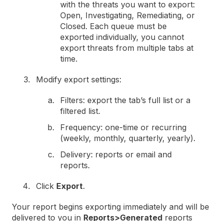
with the threats you want to export:
Open, Investigating, Remediating, or
Closed. Each queue must be
exported individually, you cannot
export threats from multiple tabs at
time.
Modify export settings:
Filters: export the tab’s full list or a
filtered list.
Frequency: one-time or recurring
(weekly, monthly, quarterly, yearly).
Delivery: reports or email and
reports.
Click
Export
.
Your report begins exporting immediately and will be
delivered to you in
Reports>Generated
reports