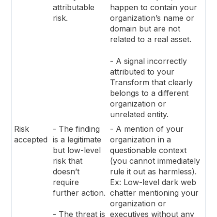
attributable
happen to contain your
risk.
organization’s name or
domain but are not
related to a real asset.
- A signal incorrectly
attributed to your
Transform that clearly
belongs to a different
organization or
unrelated entity.
Risk
- The finding
- A mention of your
accepted
is a legitimate
organization in a
but low-level
questionable context
risk that
(you cannot immediately
doesn’t
rule it out as harmless).
require
Ex: Low-level dark web
further action.
chatter mentioning your
organization or
executives without any
- The threat is