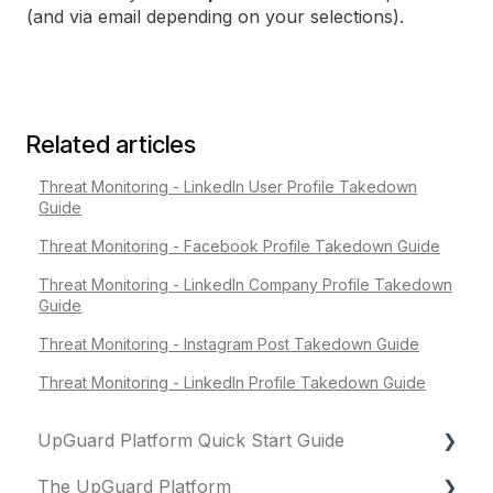
(and via email depending on your selections).
Related articles
Threat Monitoring - LinkedIn User Profile Takedown
Guide
Threat Monitoring - Facebook Profile Takedown Guide
Threat Monitoring - LinkedIn Company Profile Takedown
Guide
Threat Monitoring - Instagram Post Takedown Guide
Threat Monitoring - LinkedIn Profile Takedown Guide
UpGuard Platform Quick Start Guide
The UpGuard Platform
Platform