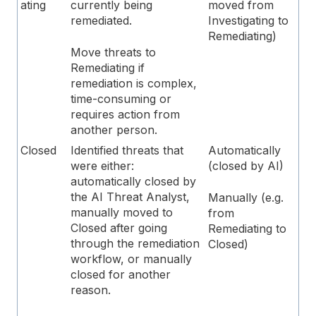
ating
currently being
moved from
remediated.
Investigating to
Remediating)
Move threats to
Remediating if
remediation is complex,
time-consuming or
requires action from
another person.
Closed
Identified threats that
Automatically
were either:
(closed by AI)
automatically closed by
the AI Threat Analyst,
Manually (e.g.
manually moved to
from
Closed after going
Remediating to
through the remediation
Closed)
workflow, or manually
closed for another
reason.