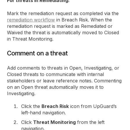
For threats in Remediating:
Mark the remediation request as completed via the
remediation workflow
in Breach Risk. When the
remediation request is marked as Remediated or
Waived the threat is automatically moved to Closed
in Threat Monitoring.
Comment on a threat
Add comments to threats in Open, Investigating, or
Closed threats to communicate with internal
stakeholders or leave reference notes. Commenting
on an Open threat automatically moves it to
Investigating.
Click the
Breach Risk
icon from UpGuard’s
left-hand navigation.
Click
Threat Monitoring
from the left
navigation.