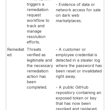
triggers a
- Evidence of data or
remediation
network access for sale
request
on dark web
workflow to
marketplaces.
track and
manage
resolution
efforts.
Remediat
Threats
- A customer or
ed
verified as
employee credential is
legitimate and
detected in a stealer log
the necessary
where the password has
remediation
been reset or invalidated
action has
right away.
been
completed.
- A public GitHub
repository containing an
exposed token or key
that has now been
revoked and replaced.