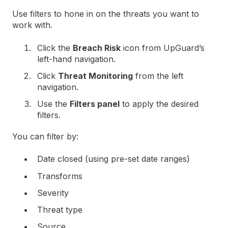
Use filters to hone in on the threats you want to
work with.
Click the
Breach Risk
icon from UpGuard’s
left-hand navigation.
Click
Threat Monitoring
from the left
navigation.
Use the
Filters panel
to apply the desired
filters.
You can filter by:
Date closed (using pre-set date ranges)
Transforms
Severity
Threat type
Source