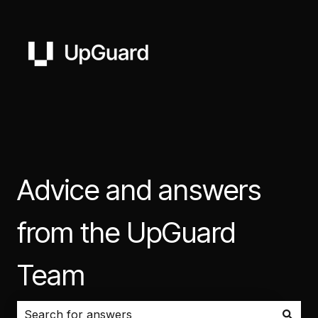
Advice and answers
from the UpGuard
Team