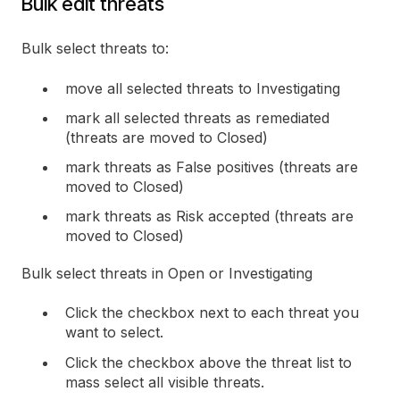
Bulk edit threats
Bulk select threats to:
move all selected threats to Investigating
mark all selected threats as remediated
(threats are moved to Closed)
mark threats as False positives (threats are
moved to Closed)
mark threats as Risk accepted (threats are
moved to Closed)
Bulk select threats in Open or Investigating
Click the checkbox next to each threat you
want to select.
Click the checkbox above the threat list to
mass select all visible threats.