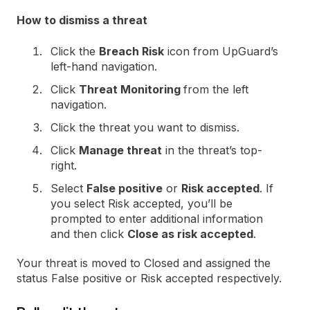
How to dismiss a threat
Click the
Breach Risk
icon from UpGuard’s
left-hand navigation.
Click
Threat Monitoring
from the left
navigation.
Click the threat you want to dismiss.
Click
Manage threat
in the threat’s top-
right.
Select
False positive
or
Risk accepted
. If
you select Risk accepted, you’ll be
prompted to enter additional information
and then click
Close as risk accepted
.
Your threat is moved to Closed and assigned the
status False positive or Risk accepted respectively.