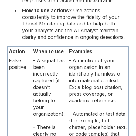
responses are tracked and measurable
How to use actions?
Use actions
consistently to improve the fidelity of your
Threat Monitoring data and to help both
your analysts and the AI Analyst maintain
clarity and confidence in ongoing detections.
Action
When to use
Examples
False
- A signal has
- A mention of your
positive
been
organization in an
incorrectly
identifiably harmless or
captured (it
informational context.
doesn’t
Ex: a blog post citation,
actually
press coverage, or
belong to
academic reference.
your
organization).
- Automated or test data
(for example, bot
- There is
chatter, placeholder text,
clearly no
or code samples) that