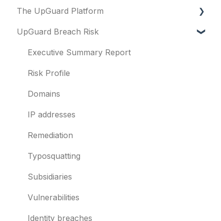
The UpGuard Platform
Platform
UpGuard Breach Risk
Vendor Risk
What is UpGuard?
Breach Risk
Security ratings
Executive Summary Report
Risk Automations
Resolving risks
Risk Profile
Notifications
Domains
Integrations
IP addresses
User management
Remediation
Templates and co-branding
Typosquatting
Other questions
Subsidiaries
Evaluation guides
Vulnerabilities
Billing
Identity breaches