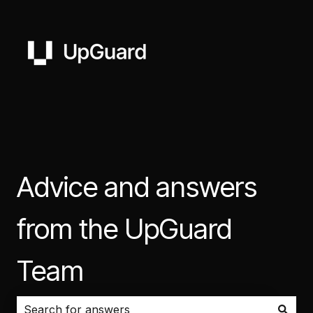
Advice and answers
from the UpGuard
Team