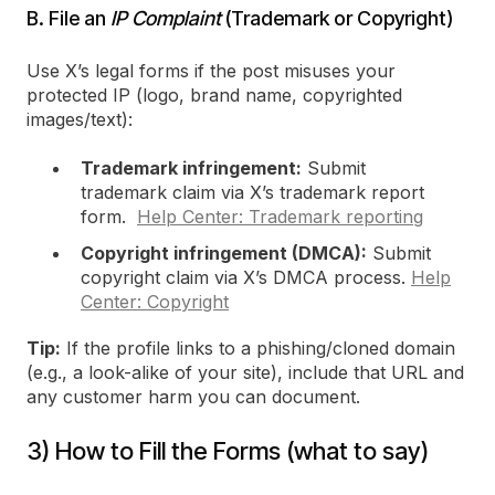
B. File an
IP Complaint
(Trademark or Copyright)
Use X’s legal forms if the post misuses your
protected IP (logo, brand name, copyrighted
images/text):
Trademark infringement:
Submit
trademark claim via X’s trademark report
form.
Help Center: Trademark reporting
Copyright infringement (DMCA):
Submit
copyright claim via X’s DMCA process.
Help
Center: Copyright
Tip:
If the profile links to a phishing/cloned domain
(e.g., a look-alike of your site), include that URL and
any customer harm you can document.
3) How to Fill the Forms (what to say)