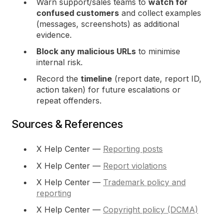
Warn support/sales teams to
watch for
confused customers
and collect examples
(messages, screenshots) as additional
evidence.
Block any malicious URLs
to minimise
internal risk.
Record the
timeline
(report date, report ID,
action taken) for future escalations or
repeat offenders.
Sources & References
X Help Center —
Reporting posts
X Help Center —
Report violations
X Help Center —
Trademark policy and
reporting
X Help Center —
Copyright policy (DCMA)