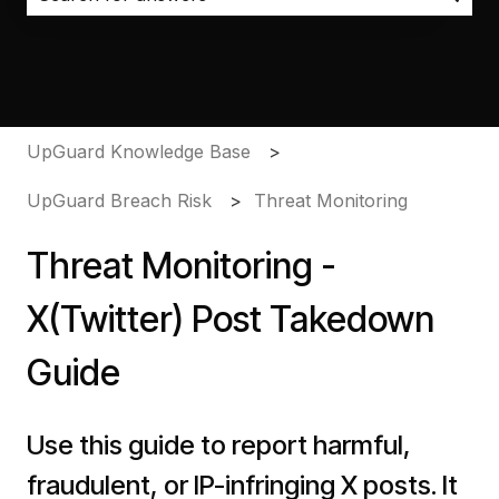
There are no suggestions because the search field i
UpGuard Knowledge Base
UpGuard Breach Risk
Threat Monitoring
Threat Monitoring -
X(Twitter) Post Takedown
Guide
Use this guide to report harmful,
fraudulent, or IP-infringing X posts. It