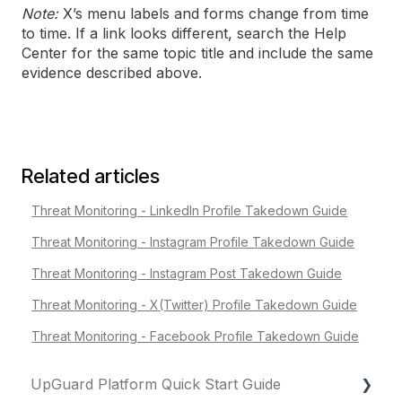
Note:
X’s menu labels and forms change from time
to time. If a link looks different, search the Help
Center for the same topic title and include the same
evidence described above.
Related articles
Threat Monitoring - LinkedIn Profile Takedown Guide
Threat Monitoring - Instagram Profile Takedown Guide
Threat Monitoring - Instagram Post Takedown Guide
Threat Monitoring - X(Twitter) Profile Takedown Guide
Threat Monitoring - Facebook Profile Takedown Guide
UpGuard Platform Quick Start Guide