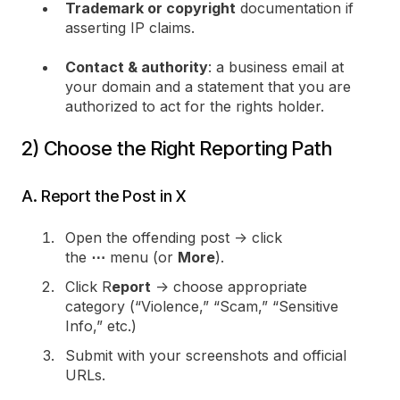
Trademark or copyright
documentation if
asserting IP claims.
Contact & authority
: a business email at
your domain and a statement that you are
authorized to act for the rights holder.
2) Choose the Right Reporting Path
A. Report the Post in X
Open the offending post → click
the
⋯
menu (or
More
).
Click R
eport
→ choose appropriate
category (“Violence,” “Scam,” “Sensitive
Info,” etc.)
Submit with your screenshots and official
URLs.