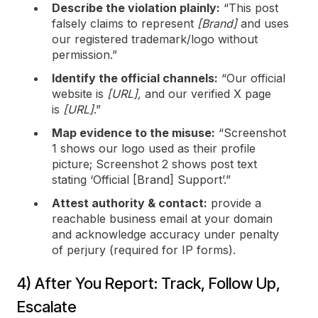
Describe the violation plainly:
“This post
falsely claims to represent
[Brand]
and uses
our registered trademark/logo without
permission.”
Identify the official channels:
“Our official
website is
[URL],
and our verified X page
is
[URL]
.”
Map evidence to the misuse:
“Screenshot
1 shows our logo used as their profile
picture; Screenshot 2 shows post text
stating ‘Official [Brand] Support’.”
Attest authority & contact:
provide a
reachable business email at your domain
and acknowledge accuracy under penalty
of perjury (required for IP forms).
4) After You Report: Track, Follow Up,
Escalate