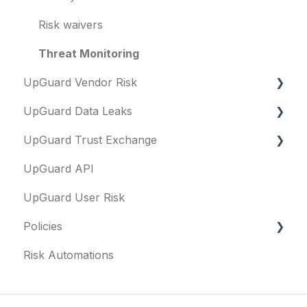
Risk waivers
Threat Monitoring
UpGuard Vendor Risk
UpGuard Data Leaks
Vendors
UpGuard Trust Exchange
Vendor Profile
Data Leaks
UpGuard API
Risk Assessments
Questionnaires & document requests
UpGuard User Risk
Executive Summary Report
Remediation requests
Policies
Vendor Risk Profile
Trust Center
Risk Automations
Vendor Portfolio Risk Profile
Content library
FAQs
Security Questionnaires
Security profile
General