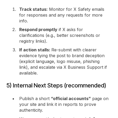
Track status:
Monitor for X Safety emails
for responses and any requests for more
info.
Respond promptly
if X asks for
clarifications (e.g., better screenshots or
registry links).
If action stalls:
Re-submit with clearer
evidence tying the post to brand deception
(explicit language, logo misuse, phishing
link), and escalate via X Business Support if
available.
5) Internal Next Steps (recommended)
Publish a short
“official accounts”
page on
your site and link it in reports to prove
authenticity.