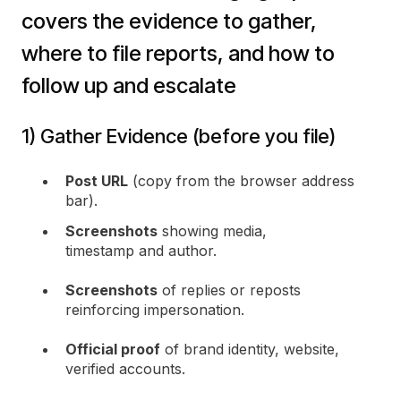
covers the evidence to gather,
where to file reports, and how to
follow up and escalate
1) Gather Evidence (before you file)
Post URL
(copy from the browser address
bar).
Screenshots
showing media,
timestamp and author.
Screenshots
of replies or reposts
reinforcing impersonation.
Official proof
of brand identity, website,
verified accounts.