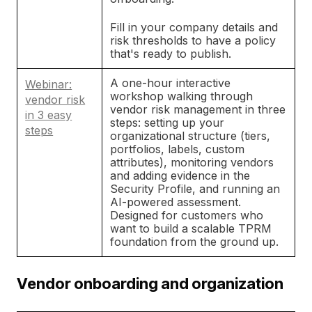
Fill in your company details and
risk thresholds to have a policy
that's ready to publish.
A one-hour interactive
Webinar:
workshop walking through
vendor risk
vendor risk management in three
in 3 easy
steps: setting up your
steps
organizational structure (tiers,
portfolios, labels, custom
attributes), monitoring vendors
and adding evidence in the
Security Profile, and running an
AI-powered assessment.
Designed for customers who
want to build a scalable TPRM
foundation from the ground up.
Vendor onboarding and organization