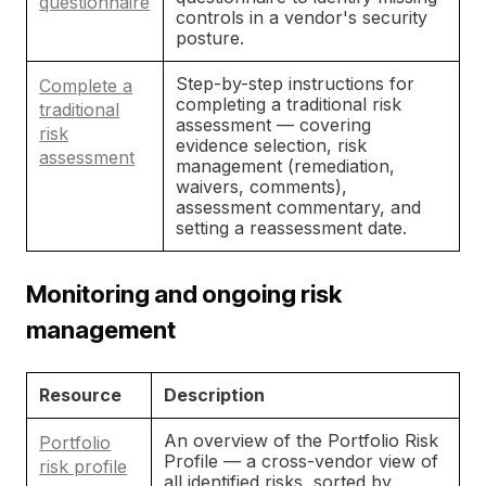
questionnaire
controls in a vendor's security
posture.
Step-by-step instructions for
Complete a
completing a traditional risk
traditional
assessment — covering
risk
evidence selection, risk
assessment
management (remediation,
waivers, comments),
assessment commentary, and
setting a reassessment date.
Monitoring and ongoing risk
management
Resource
Description
An overview of the Portfolio Risk
Portfolio
Profile — a cross-vendor view of
risk profile
all identified risks, sorted by