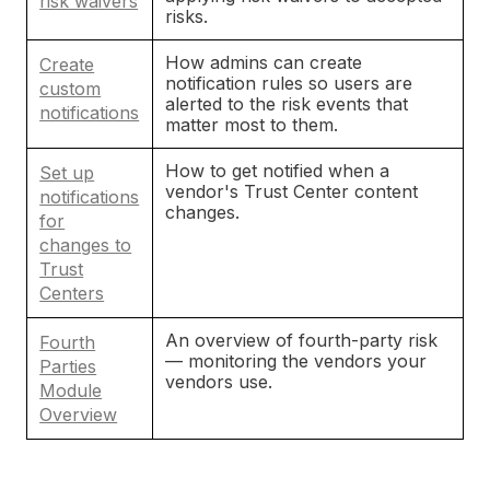
risk waivers
risks.
How admins can create
Create
notification rules so users are
custom
alerted to the risk events that
notifications
matter most to them.
How to get notified when a
Set up
vendor's Trust Center content
notifications
changes.
for
changes to
Trust
Centers
An overview of fourth-party risk
Fourth
— monitoring the vendors your
Parties
vendors use.
Module
Overview