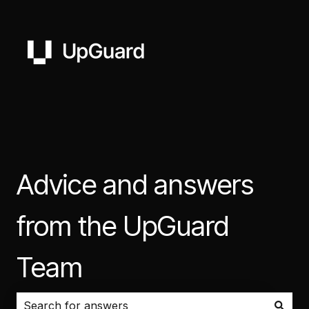
Advice and answers
from the UpGuard
Team