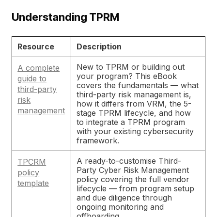
Understanding TPRM
Resource
Description
New to TPRM or building out
A complete
your program? This eBook
guide to
covers the fundamentals — what
third-party
third-party risk management is,
risk
how it differs from VRM, the 5-
management
stage TPRM lifecycle, and how
to integrate a TPRM program
with your existing cybersecurity
framework.
A ready-to-customise Third-
TPCRM
Party Cyber Risk Management
policy
policy covering the full vendor
template
lifecycle — from program setup
and due diligence through
ongoing monitoring and
offboarding.