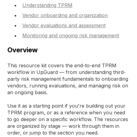
Understanding TPRM
Vendor onboarding and organization
Vendor evaluations and assessment
Monitoring and ongoing risk management
Overview
This resource kit covers the end-to-end TPRM
workflow in UpGuard — from understanding third-
party risk management fundamentals to onboarding
vendors, running evaluations, and managing risk on
an ongoing basis.
Use it as a starting point if you're building out your
TPRM program, or as a reference when you need
to go deeper on a specific workflow. The resources
are organized by stage — work through them in
order, or jump to the section you need.