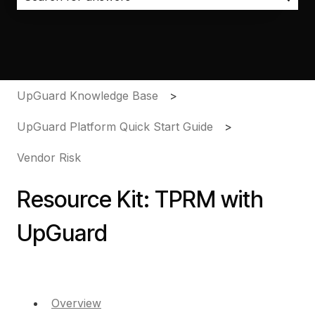
There are no suggestions because the search field i
UpGuard Knowledge Base
UpGuard Platform Quick Start Guide
Vendor Risk
Resource Kit: TPRM with
UpGuard
Overview