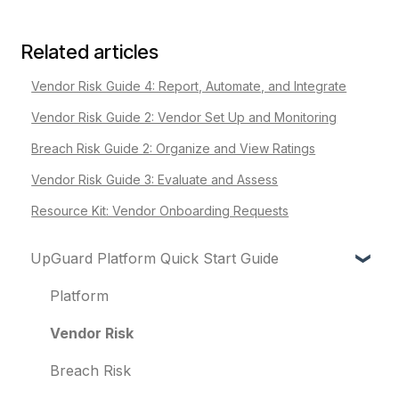
Related articles
Vendor Risk Guide 4: Report, Automate, and Integrate
Vendor Risk Guide 2: Vendor Set Up and Monitoring
Breach Risk Guide 2: Organize and View Ratings
Vendor Risk Guide 3: Evaluate and Assess
Resource Kit: Vendor Onboarding Requests
UpGuard Platform Quick Start Guide
Platform
Vendor Risk
Breach Risk