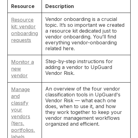
Resource
Description
Vendor onboarding is a crucial
Resource
topic. It’s so important we created
kit: vendor
a resource kit dedicated just to
onboarding
vendor onboarding. You’ll find
requests
everything vendor-onboarding
related here.
Step-by-step instructions for
Monitor a
adding a vendor to UpGuard
new
Vendor Risk.
vendor
An overview of the four vendor
Manage
classification tools in UpGuard's
and
Vendor Risk — what each one
classify
does, when to use it, and how
your
they work together to keep your
vendors
vendor management workflows
(tiers,
organized and efficient.
portfolios,
labels,