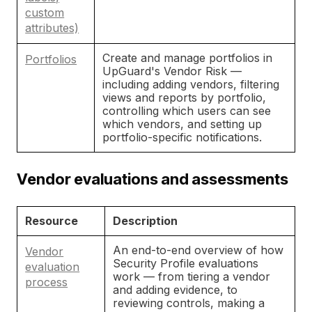
custom
attributes)
Create and manage portfolios in
Portfolios
UpGuard's Vendor Risk —
including adding vendors, filtering
views and reports by portfolio,
controlling which users can see
which vendors, and setting up
portfolio-specific notifications.
Vendor evaluations and assessments
Resource
Description
An end-to-end overview of how
Vendor
Security Profile evaluations
evaluation
work — from tiering a vendor
process
and adding evidence, to
reviewing controls, making a