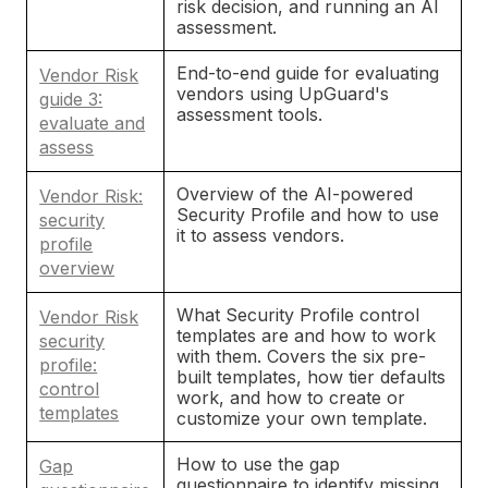
risk decision, and running an AI
assessment.
End-to-end guide for evaluating
Vendor Risk
vendors using UpGuard's
guide 3:
assessment tools.
evaluate and
assess
Overview of the AI-powered
Vendor Risk:
Security Profile and how to use
security
it to assess vendors.
profile
overview
What Security Profile control
Vendor Risk
templates are and how to work
security
with them. Covers the six pre-
profile:
built templates, how tier defaults
control
work, and how to create or
templates
customize your own template.
How to use the gap
Gap
questionnaire to identify missing