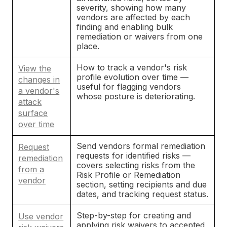
severity, showing how many
vendors are affected by each
finding and enabling bulk
remediation or waivers from one
place.
How to track a vendor's risk
View the
profile evolution over time —
changes in
useful for flagging vendors
a vendor's
whose posture is deteriorating.
attack
surface
over time
Send vendors formal remediation
Request
requests for identified risks —
remediation
covers selecting risks from the
from a
Risk Profile or Remediation
vendor
section, setting recipients and due
dates, and tracking request status.
Step-by-step for creating and
Use vendor
applying risk waivers to accepted